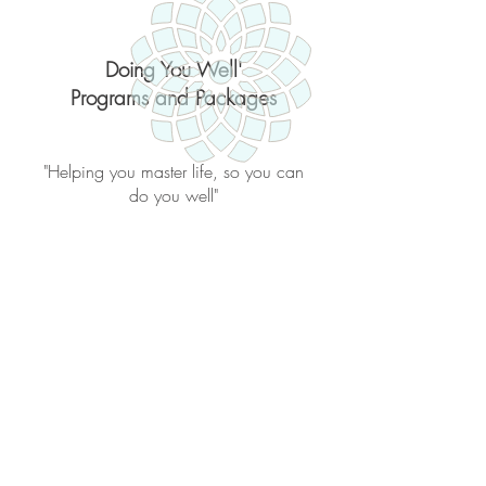
Doing You Well'
Programs and Packages
"Helping you master life, so you can
do you well"
Back to catalog