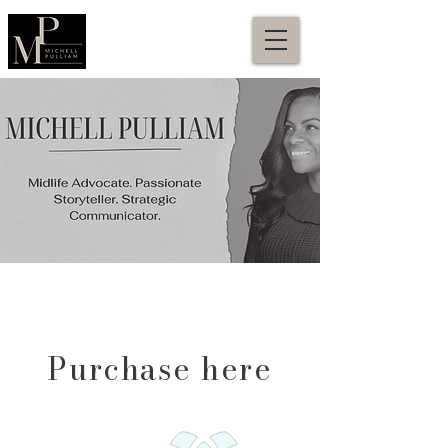
Purchase here