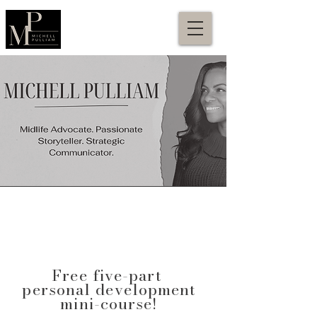
Free five-part
personal development
mini-course!