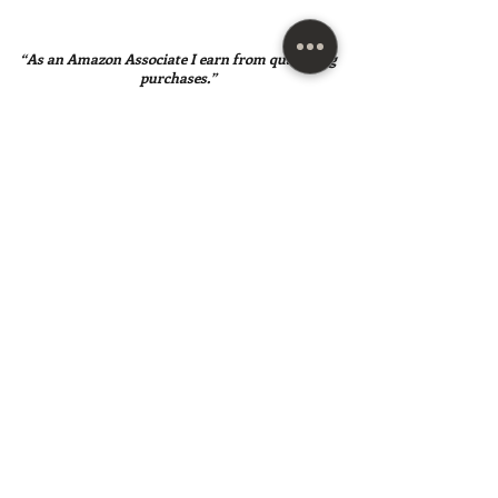
“As an Amazon Associate I earn from qualifying
purchases.”
SUBSCRIBE HERE