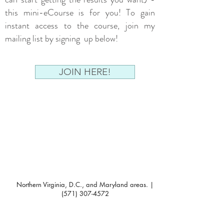
this mini-eCourse is for you! To gain
instant access to the course, join my
mailing list by signing up below!
JOIN HERE!
Northern Virginia, D.C., and Maryland areas. |
(571) 307-4572