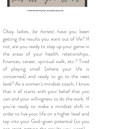
Okay ladies,
be honest
...have you been
getting the results you want out of life? If
not, are you ready to step up your game in
the areas of your health, relationships,
finances, career, spiritual walk, etc.? Tired
of playing small (where your life is
concerned) and ready to go to the next
level? As a women's mindset coach, I know
that it all starts with your belief that
you
can
and your willingness to do the work. If
you're ready to make a mindset shift in
order to live your life on a higher level and
tap into your God-given potential (so you
can start getting the results you want) -