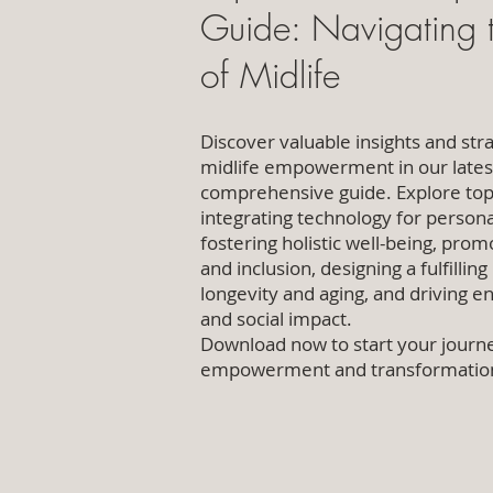
Guide: Navigating t
of Midlife
Discover valuable insights and stra
midlife empowerment in our lates
comprehensive guide. Explore top
integrating technology for persona
fostering holistic well-being, prom
and inclusion, designing a fulfilling
longevity and aging, and driving 
and social impact.
Download now to start your journ
empowerment and transformatio