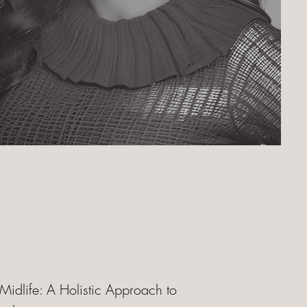
 Midlife: A Holistic Approach to