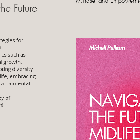
Mindset and Empowerm
he Future
tegies for
t
ics such as
l growth,
oting diversity
 life, embracing
environmental
ey of
n!