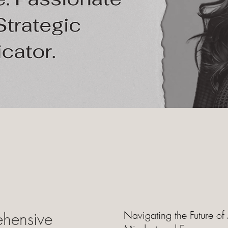
hensive
Navigating the Future of