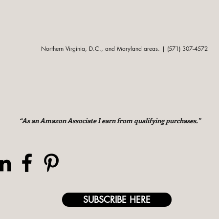
Northern Virginia, D.C., and Maryland areas. | (571) 307-4572
“As an Amazon Associate I earn from qualifying purchases.”
SUBSCRIBE HERE