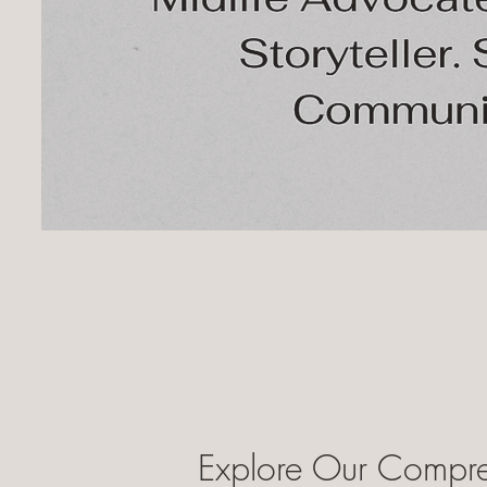
Explore Our Compre