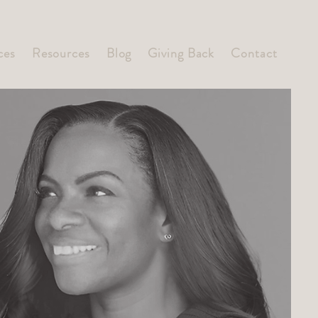
ces
Resources
Blog
Giving Back
Contact