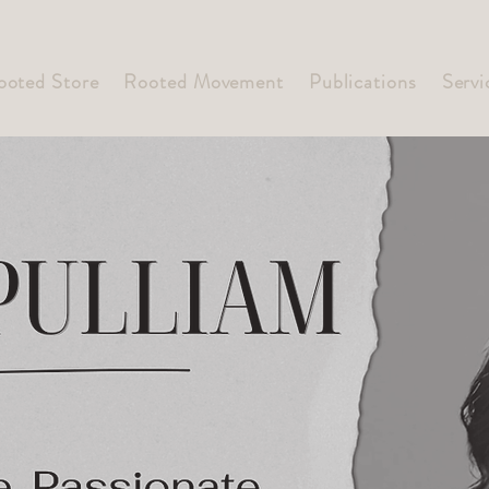
ooted Store
Rooted Movement
Publications
Servi