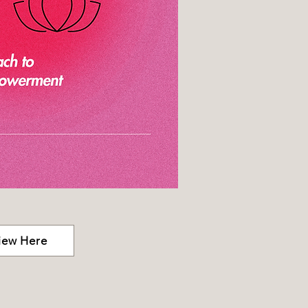
iew Here