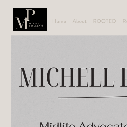
Home
About
ROOTED
R