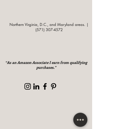
Northern Virginia, D.C., and Maryland areas. |
(571) 307-4572
“As an Amazon Associate I earn from qualifying
purchases.”