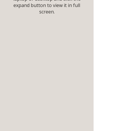
expand button to view it in full
screen.