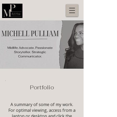
Portfolio
A summary of some of my work.
For optimal viewing, access from a
laptop or desktop and click the