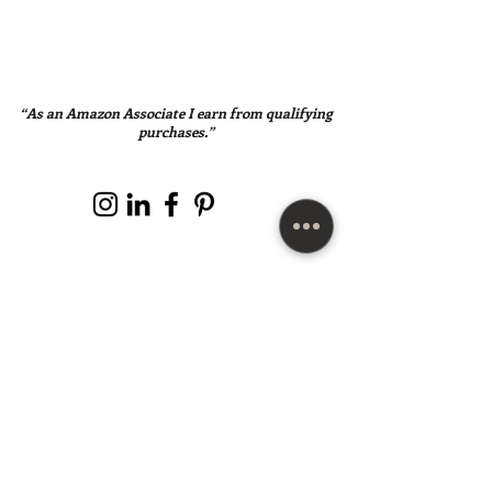
“As an Amazon Associate I earn from qualifying
purchases.”
SUBSCRIBE HERE