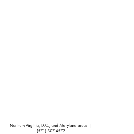
Northern Virginia, D.C., and Maryland areas. |
(571) 307-4572