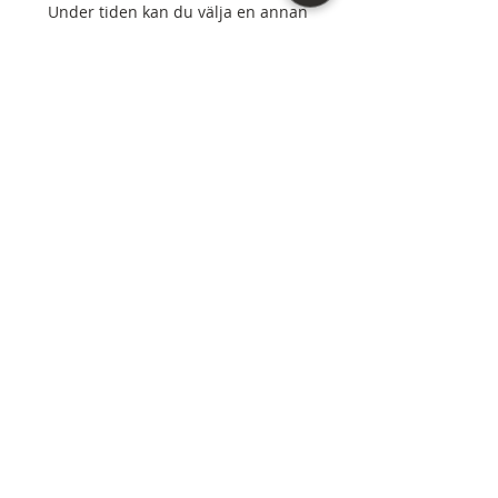
Under tiden kan du välja en annan
kategori för att fortsätta handla.
Northern Virginia, D.C., and Maryland areas. |
(571) 307-4572
“As an Amazon Associate I earn from qualifying
purchases.”