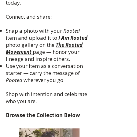
today.
Connect and share:
Snap a photo with your
Rooted
item and upload it to
I Am Rooted
photo gallery on the
The Rooted
Movement
page — honor your
lineage and inspire others.
Use your item as a conversation
starter — carry the message of
Rooted
wherever you go.
Shop with intention and celebrate
who you are.
Browse the Collection Below