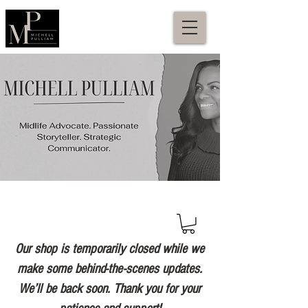
Our shop is temporarily closed while we
make some behind-the-scenes updates.
We’ll be back soon. Thank you for your