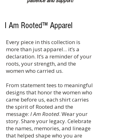
patience and support!
I Am Rooted™ Apparel
Every piece in this collection is
more than just apparel... it’s a
declaration. It’s a reminder of your
roots, your strength, and the
women who carried us.
From statement tees to meaningful
designs that honor the women who
came before us, each shirt carries
the spirit of Rooted and the
message:
I Am Rooted
. Wear your
story. Share your legacy. Celebrate
the names, memories, and lineage
that helped shape who you are