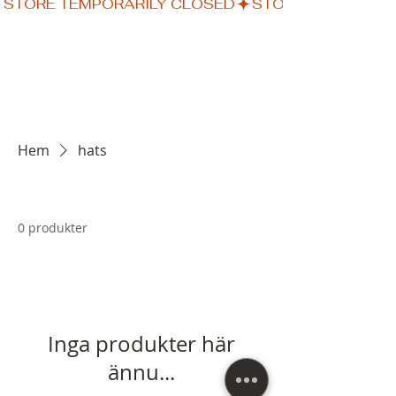
STORE TEMPORARILY CLOSED
Hem
hats
0 produkter
Inga produkter här
ännu...