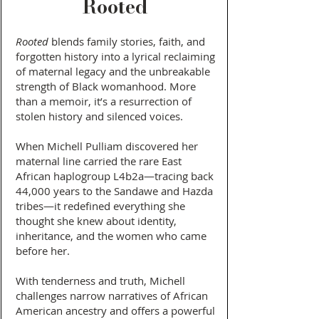
Rooted
Rooted
blends family stories, faith, and
forgotten history into a lyrical reclaiming
of maternal legacy and the unbreakable
strength of Black womanhood. More
than a memoir, it’s a resurrection of
stolen history and silenced voices.
When Michell Pulliam discovered her
maternal line carried the rare East
African haplogroup L4b2a—tracing back
44,000 years to the Sandawe and Hazda
tribes—it redefined everything she
thought she knew about identity,
inheritance, and the women who came
before her.
With tenderness and truth, Michell
challenges narrow narratives of African
American ancestry and offers a powerful