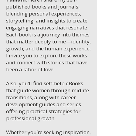
published books and journals,
blending personal experiences,
storytelling, and insights to create
engaging narratives that resonate.
Each book is a journey into themes
that matter deeply to me—identity,
growth, and the human experience.
I invite you to explore these works
and connect with stories that have
been a labor of love.
Also, you’ll find self-help eBooks
that guide women through midlife
transitions, along with career
development guides and series
offering practical strategies for
professional growth.
Whether you’re seeking inspiration,