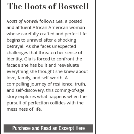
The Roots of Roswell
Roots
of Roswell
follows Gia, a poised
and affluent African American woman
whose carefully crafted and perfect life
begins to unravel after a shocking
betrayal. As she faces unexpected
challenges that threaten her sense of
identity, Gia is forced to confront the
facade she has built and reevaluate
everything she thought she knew about
love, family, and self-worth. A
compelling journey of resilience, truth,
and self-discovery, this coming-of-age
story explores what happens when the
pursuit of perfection collides with the
messiness of life.
Purchase and Read an Excerpt Here