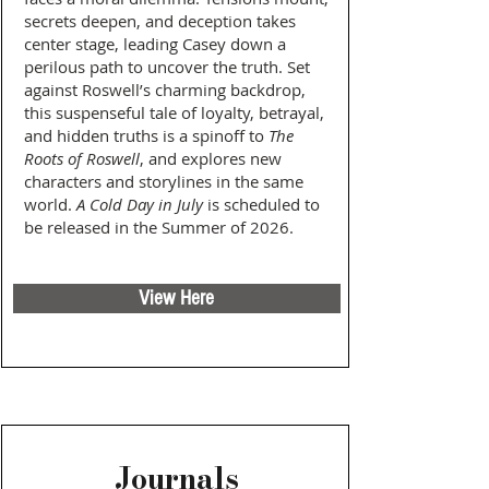
secrets deepen, and deception takes
center stage, leading Casey down a
perilous path to uncover the truth. Set
against Roswell’s charming backdrop,
this suspenseful tale of loyalty, betrayal,
and hidden truths is a spinoff to
The
Roots of Roswell
, and explores new
characters and storylines in the same
world.
A Cold Day in July
is scheduled to
be released in the Summer of 2026.
View Here
Journals