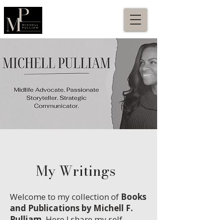
My Writings
Welcome to my collection of
Books
and Publications by Michell F.
Pulliam
. Here I share my self-