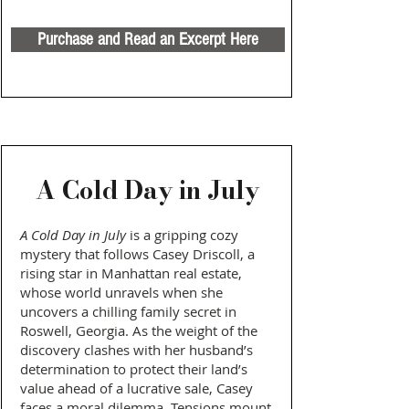
Purchase and Read an Excerpt Here
A Cold Day in July
A Cold Day in July
is a gripping cozy
mystery that follows Casey Driscoll, a
rising star in Manhattan real estate,
whose world unravels when she
uncovers a chilling family secret in
Roswell, Georgia. As the weight of the
discovery clashes with her husband’s
determination to protect their land’s
value ahead of a lucrative sale, Casey
faces a moral dilemma. Tensions mount,