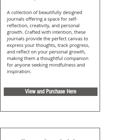
A collection of beautifully designed
journals offering a space for self-
reflection, creativity, and personal
growth. Crafted with intention, these
journals provide the perfect canvas to
express your thoughts, track progress,
and reflect on your personal growth,
making them a thoughtful companion
for anyone seeking mindfulness and
inspiration.
View and Purchase Here