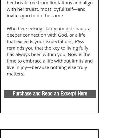
her break free from limitations and align
with her truest, most joyful self—and
invites you to do the same.
Whether seeking clarity amidst chaos, a
deeper connection with God, or a life
that exceeds your expectations,
Bliss
reminds you that the key to living fully
has always been within you. Now is the
time to embrace a life without limits and
live in joy—because nothing else truly
matters.
Purchase and Read an Excerpt Here