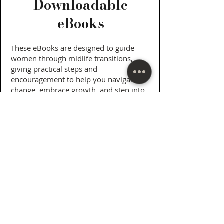
Downloadable
eBooks
These eBooks are designed to guide
women through midlife transitions,
giving practical steps and
encouragement to help you navigate
change, embrace growth, and step into
your next chapter with confidence. Each
book blends personal insights with
strategies you can apply in everyday life,
helping you create the life you want
while staying true to yourself.
View and Purchase Here