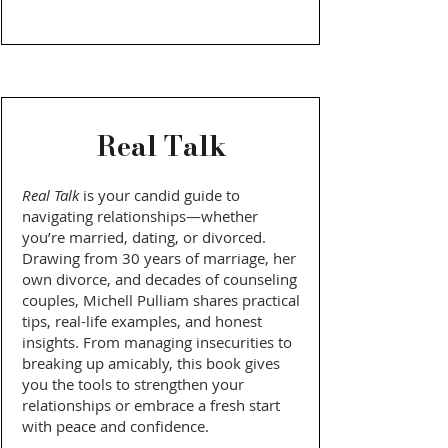
Real Talk
Real Talk
is your candid guide to
navigating relationships—whether
you’re married, dating, or divorced.
Drawing from 30 years of marriage, her
own divorce, and decades of counseling
couples, Michell Pulliam shares practical
tips, real-life examples, and honest
insights. From managing insecurities to
breaking up amicably, this book gives
you the tools to strengthen your
relationships or embrace a fresh start
with peace and confidence.