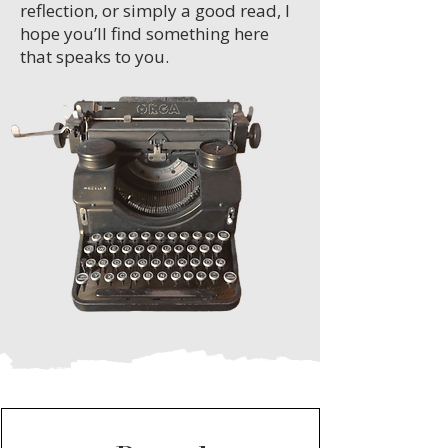
reflection, or simply a good read, I
hope you’ll find something here
that speaks to you.