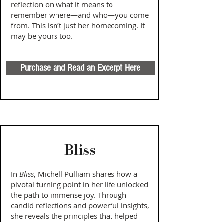
reflection on what it means to
remember where—and who—you come
from. This isn’t just her homecoming. It
may be yours too.
Purchase and Read an Excerpt Here
Bliss
In
Bliss
, Michell Pulliam shares how a
pivotal turning point in her life unlocked
the path to immense joy. Through
candid reflections and powerful insights,
she reveals the principles that helped