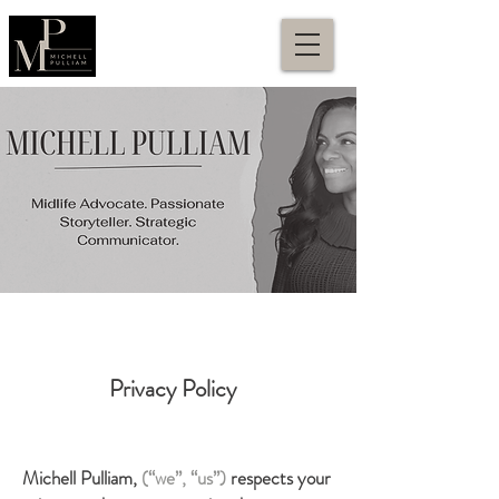
Privacy Policy
Michell Pulliam,
(“we”, “us”)
respects your