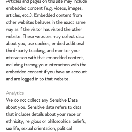
Articles and pages on this site may include
embedded content (e.g. videos, images,
articles, etc.). Embedded content from
other websites behaves in the exact same
way as if the visitor has visited the other
website. These websites may collect data
about you, use cookies, embed additional
third-party tracking, and monitor your
interaction with that embedded content,
including tracing your interaction with the
embedded content if you have an account
and are logged in to that website.
Analytics
We do not collect any Sensitive Data
about you. Sensitive data refers to data
that includes details about your race or
ethnicity, religious or philosophical beliefs,
sex life, sexual orientation, political