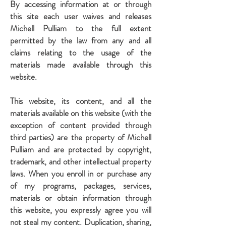
By accessing information at or through
this site each user waives and releases
Michell Pulliam to the full extent
permitted by the law from any and all
claims relating to the usage of the
materials made available through this
website.
This website, its content, and all the
materials available on this website (with the
exception of content provided through
third parties) are the property of Michell
Pulliam and are protected by copyright,
trademark, and other intellectual property
laws. When you enroll in or purchase any
of my programs, packages, services,
materials or obtain information through
this website, you expressly agree you will
not steal my content. Duplication, sharing,