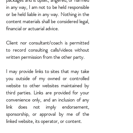
packages and is upset, angered, or harmed
in any way, I am not to be held responsible
or be held liable in any way. Nothing in the
content materials shall be considered legal,
financial or actuarial advice.
Client nor consultant/coach is permitted
to record consulting calls/videos without
written permission from the other party.
I may provide links to sites that may take
you outside of my owned or controlled
website to other websites maintained by
third parties. Links are provided for your
convenience only, and an inclusion of any
link does not imply endorsement,
sponsorship, or approval by me of the
linked website, its operator, or content.