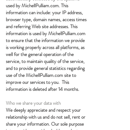
used by MichellPulliam.com. This
information can include: your IP address,
browser type, domain names, access times
and referring Web site addresses. This
information is used by MichellPulliam.com
to ensure that the information we provide
is working properly across all platforms, as
well for the general operation of the
service, to maintain quality of the service,
and to provide general statistics regarding
use of the MichellPulliam.com site to
improve our services to you. This
information is deleted after 14 months.
Who we share your data with
We deeply appreciate and respect your
relationship with us and do not sell, rent or
share your information. Our sole purpose