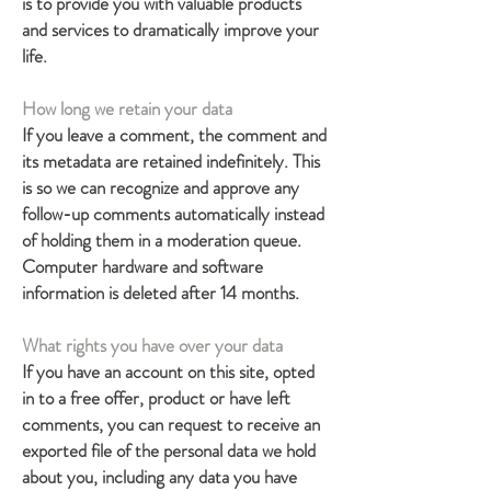
is to provide you with valuable products
and services to dramatically improve your
life.
How long we retain your data
If you leave a comment, the comment and
its metadata are retained indefinitely. This
is so we can recognize and approve any
follow-up comments automatically instead
of holding them in a moderation queue.
Computer hardware and software
information is deleted after 14 months.
What rights you have over your data
If you have an account on this site, opted
in to a free offer, product or have left
comments, you can request to receive an
exported file of the personal data we hold
about you, including any data you have