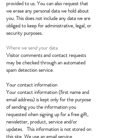
provided to us. You can also request that
we erase any personal data we hold about
you. This does not include any data we are
obliged to keep for administrative, legal, or
security purposes.
Where we send your data
Visitor comments and contact requests
may be checked through an automated
spam detection service.
Your contact information
Your contact information (first name and
email address) is kept only for the purpose
of sending you the information you
requested when signing up for a free gift,
newsletter, product, service and/or
updates. This information is not stored on
this site. We use an email service