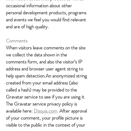
occasional information about other
personal development products, programs
and events we feel you would find relevant
and are of high quality.
Comments
When visitors leave comments on the site
we collect the data shown in the
comments form, and also the visitor’s IP
address and browser user agent string to
help spam detection.An anonymized string
created from your email address (also
called a hash) may be provided to the
Gravatar service to see if you are using it.
The Gravatar service privacy policy is
available here:
Disquis.com
.
After approval
of your comment, your profile picture is
visible to the public in the context of your