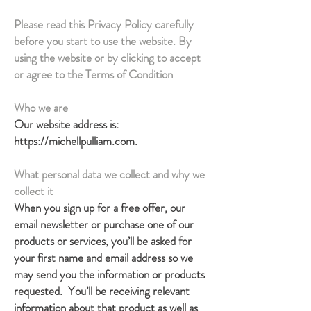
Please read this Privacy Policy carefully
before you start to use the website. By
using the website or by clicking to accept
or agree to the Terms of Condition
Who we are
Our website address is:
https://michellpulliam.com
.
What personal data we collect and why we
collect it
When you sign up for a free offer, our
email newsletter or purchase one of our
products or services, you’ll be asked for
your first name and email address so we
may send you the information or products
requested. You’ll be receiving relevant
information about that product as well as