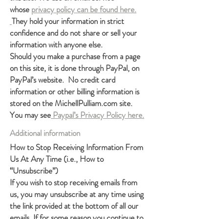
whose
privacy policy can be found here.
They hold your information in strict
confidence and do not share or sell your
information with anyone else.
Should you make a purchase from a page
on this site, it is done through PayPal, on
PayPal’s website. No credit card
information or other billing information is
stored on the MichellPulliam.com site.
You may see
Paypal’s Privacy Policy here.
Additional inform
ation
How to Stop Receiving Information From
Us At Any Time (i.e., How to
“Unsubscribe”)
If you wish to stop receiving emails from
us, you may unsubscribe at any time using
the link provided at the bottom of all our
emails. If for some reason you continue to