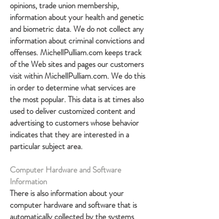
opinions, trade union membership,
information about your health and genetic
and biometric data. We do not collect any
information about criminal convictions and
offenses. MichellPulliam.com keeps track
of the Web sites and pages our customers
visit within MichellPulliam.com. We do this
in order to determine what services are
the most popular. This data is at times also
used to deliver customized content and
advertising to customers whose behavior
indicates that they are interested in a
particular subject area.
Computer Hardware and Software
Information
There is also information about your
computer hardware and software that is
automatically collected by the systems