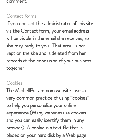
comment.
Contact forms
If you contact the administrator of this site
via the Contact form, your email address
will be visible in the email she receives, so
she may reply to you. That email is not
kept on the site and is deleted from her
records at the conclusion of your business
together.
Cookies
The MichellPulliam.com website uses a
very common practice of using “cookies”
to help you personalize your online
experience (Many websites use cookies
and you can easily identify them in any
browser). A cookie is a text file that is
placed on your hard disk by a Web page