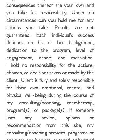
consequences thereof are your own and
you take full responsibility. Under no
circumstances can you hold me for any
actions you take. Results are not
guaranteed. Each individual’s success
depends on his or her background,
dedication to the program, level of
engagement, desire, and motivation.
I hold no responsibility for the actions,
choices, or decisions taken or made by the
client. Client is fully and solely responsible
for their own emotional, mental, and
physical well-being during the course of
my consulting/coaching, membership,
program(s), or package(s).
If someone
uses any advice, opinion or
recommendation from this site, my
consulting/coaching services, programs or