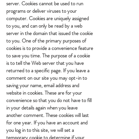
server. Cookies cannot be used to run
programs or deliver viruses to your
computer. Cookies are uniquely assigned
to you, and can only be read by a web
server in the domain that issued the cookie
to you. One of the primary purposes of
cookies is to provide a convenience feature
to save you time. The purpose of a cookie
is to tell the Web server that you have
returned to a specific page. If you leave a
comment on our site you may opt-in to
saving your name, email address and
website in cookies. These are for your
convenience so that you do not have to fill
in your details again when you leave
another comment. These cookies will last
for one year. If you have an account and
you log in to this site, we will set a
temporary cookie to determine if your