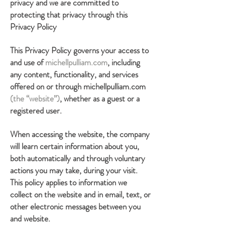
privacy and we are committed to
protecting that privacy through this
Privacy Policy
This Privacy Policy governs your access to
and use of
michellpulliam.com
, including
any content, functionality, and services
offered on or through michellpulliam.com
(the “website”)
, whether as a guest or a
registered user.
When accessing the website, the company
will learn certain information about you,
both automatically and through voluntary
actions you may take, during your visit.
This policy applies to information we
collect on the website and in email, text, or
other electronic messages between you
and website.