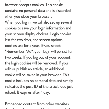
browser accepts cookies. This cookie
contains no personal data and is discarded
when you close your browser.
When you log in, we will also set up several
cookies to save your login information and
your screen display choices. Login cookies
last for two days, and screen options
cookies last for a year. If you select
“Remember Me”, your login will persist for
two weeks. If you log out of your account,
the login cookies will be removed. If you
edit or publish an article, an additional
cookie will be saved in your browser. This
cookie includes no personal data and simply
indicates the post ID of the article you just
edited. It expires after 1 day.
Embedded content from other websites