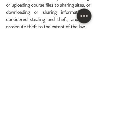
or uploading course files to sharing sites, or
downloading or sharing information is
considered stealing and theft, and I will
prosecute theft to the extent of the law.
In addition, you understand and
acknowledge that the information obtained
on and through this website has been
developed or obtained by me through the
investment of significant time, effort, and
expense and that this information is a
valuable and unique asset of mine and
needs to be protected from improper
and unauthorized use. You may not use
this site or the materials available on or
through this site in a manner that
constitutes an infringement of my rights
or that has not been authorized.