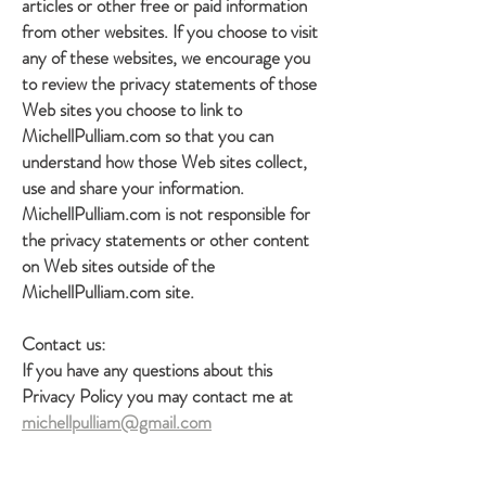
articles or other free or paid information
from other websites. If you choose to visit
any of these websites, we encourage you
to review the privacy statements of those
Web sites you choose to link to
MichellPulliam.com so that you can
understand how those Web sites collect,
use and share your information.
MichellPulliam.com is not responsible for
the privacy statements or other content
on Web sites outside of the
MichellPulliam.com site.
Contact us:
If you have any questions about this
Privacy Policy you may contact me at
michellpulliam@gmail.com