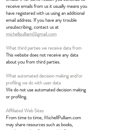
receive emails from us it usually means you
have registered with us using an additional
email address. If you have any trouble
unsubscribing, contact us at
michellpulliam@gmail.com
What third parties we receive data from
This website does not receive any data
about you from third parties.
What automated decision making and/or
profiling we do with user data
We do not use automated decision making
or profiling.
Affiliated Web Sites
From time to time, MichellPulliam.com
may share resources such as books,