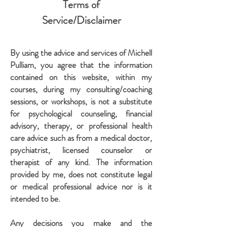
Terms of
Service/Disclaimer
By using the advice and services of Michell
Pulliam, you agree that the information
contained on this website, within my
courses, during my consulting/coaching
sessions, or workshops, is not a substitute
for psychological counseling, financial
advisory, therapy, or professional health
care advice such as from a medical doctor,
psychiatrist, licensed counselor or
therapist of any kind. The information
provided by me, does not constitute legal
or medical professional advice nor is it
intended to be.
Any decisions you make and the