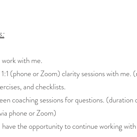
s:
e work with me.
:1 (phone or Zoom) clarity sessions with me. (
cises, and checklists.
een coaching sessions for questions. (duration 
via phone or Zoom)
'll have the opportunity to continue working with