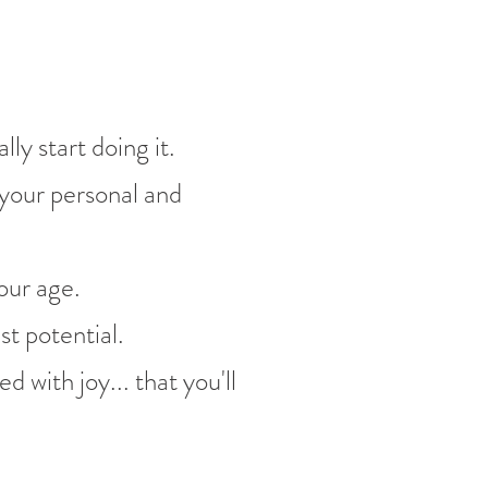
ly start doing it.
 your personal and
our age.
st potential.
d with joy... that you'll