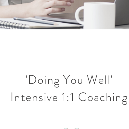
'Doing You Well'
Intensive 1:1 Coaching