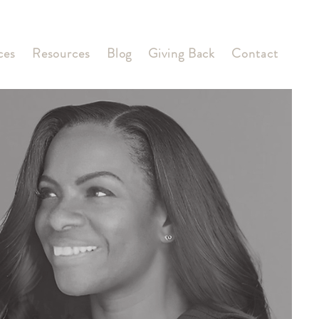
ces
Resources
Blog
Giving Back
Contact