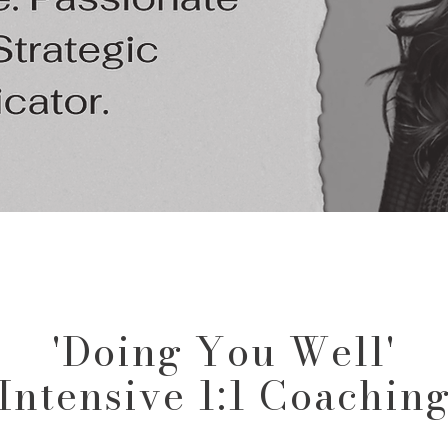
'Doing You Well'
Intensive 1:1 Coachin