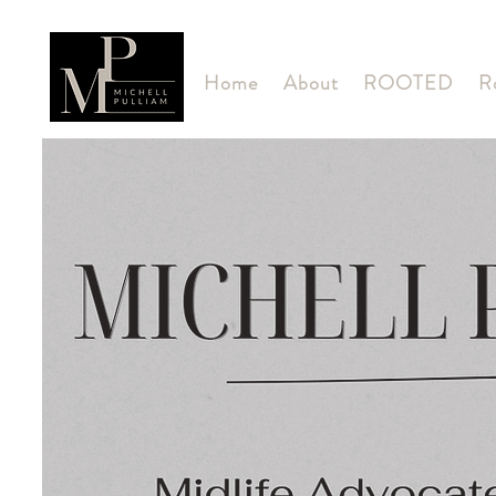
Home
About
ROOTED
R