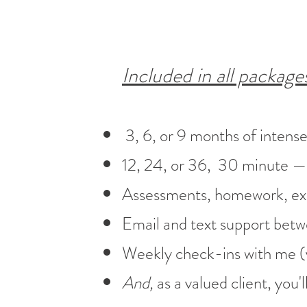
Included in all package
3, 6, or 9 months of intens
12, 24, or 36, 30 minute — 1
Assessments, homework, exer
Email and text support betw
Weekly check-ins with me (
And,
as a valued client, you