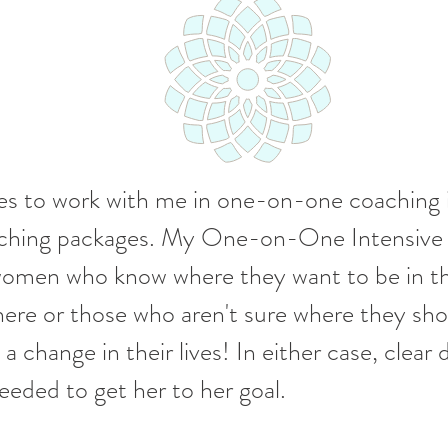
 to work with me in one-on-one coaching in
oaching packages. My One-on-One Intensive
 women who know where they want to be in the
ere or those who aren't sure where they sh
 change in their lives! In either case, clear d
eded to get her to her goal.