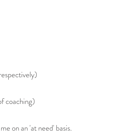
respectively)
of coaching)
 me on an 'at need' basis.