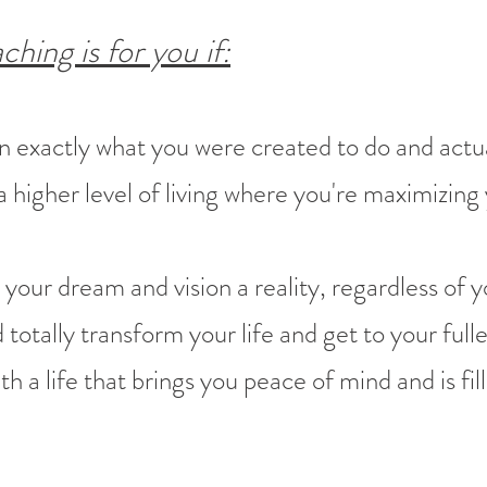
ng is for you if:
on exactly what you were created to do and actual
 higher level of living where you're maximizing
 your dream and vision a reality, regardless of y
totally transform your life and get to your fulle
h a life that brings you peace of mind and is fille