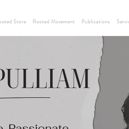
ooted Store
Rooted Movement
Publications
Servi