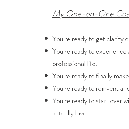
My One-on-One Coachi
You're ready to get clarity 
You're ready to experience a
professional life.
You're ready to finally make
You're ready to reinvent and 
You're ready to start over wit
actually love.