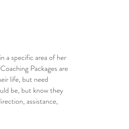
 a specific area of her
 Coaching Packages are
ir life, but need
ould be, but know they
irection, assistance,