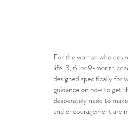
For the woman who desires
life. 3, 6, or 9-month c
designed specifically for
guidance on how to get th
desperately need to make a
and encouragement are ne