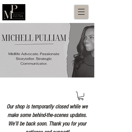
Our shop is temporarily closed while we
make some behind-the-scenes updates.
We’ll be back soon. Thank you for your