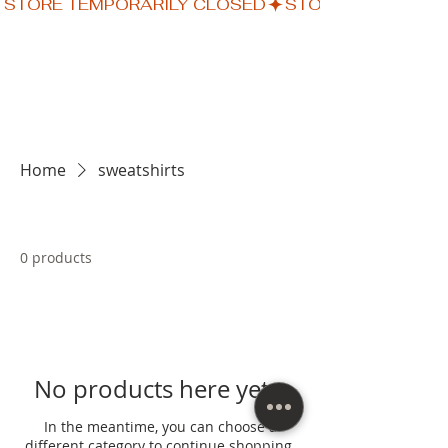
STORE TEMPORARILY CLOSED
Home
sweatshirts
0 products
No products here yet...
In the meantime, you can choose a
different category to continue shopping.