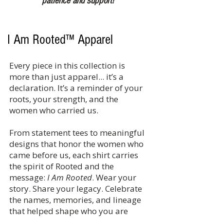
patience and support!
I Am Rooted™ Apparel
Every piece in this collection is
more than just apparel... it’s a
declaration. It’s a reminder of your
roots, your strength, and the
women who carried us.
From statement tees to meaningful
designs that honor the women who
came before us, each shirt carries
the spirit of Rooted and the
message:
I Am Rooted
. Wear your
story. Share your legacy. Celebrate
the names, memories, and lineage
that helped shape who you are