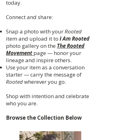
today.
Connect and share:
Snap a photo with your
Rooted
item and upload it to
I Am Rooted
photo gallery on the
The Rooted
Movement
page — honor your
lineage and inspire others.
Use your item as a conversation
starter — carry the message of
Rooted
wherever you go.
Shop with intention and celebrate
who you are.
Browse the Collection Below