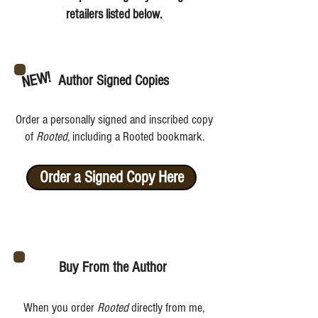
retailers listed below.
NEW!
Author Signed Copies
Order a personally signed and inscribed copy
of
Rooted,
including a Rooted bookmark.
Order a Signed Copy Here
Buy From the Author
When you order
Rooted
directly from me,