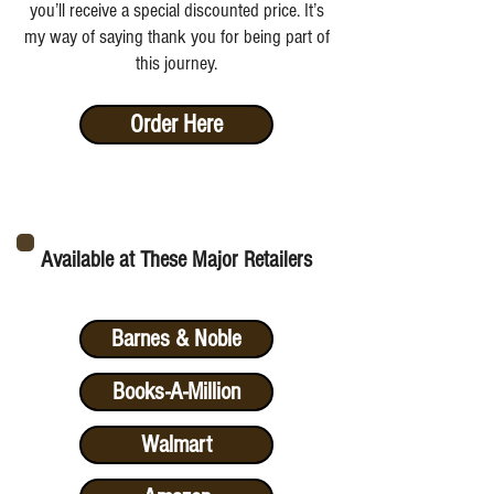
you’ll receive a special discounted price. It’s
my way of saying thank you for being part of
this journey.
Order Here
Available at These Major Retailers
Barnes & Noble
Books-A-Million
Walmart