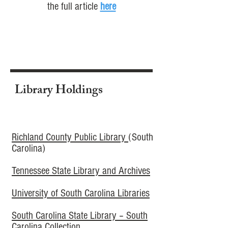
the full article
here
Library Holdings
Richland County Public Library
(South
Carolina)
Tennessee State Library and Archives​
University of South Carolina Libraries
South Carolina State Library – South
Carolina Collection