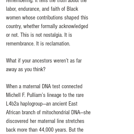
remembering. It tells the truth about the
labor, endurance, and faith of Black
women whose contributions shaped this
country, whether formally acknowledged
or not. This is not nostalgia. It is
remembrance. It is reclamation.
What if your ancestors weren’t as far
away as you think?
When a maternal DNA test connected
Michell F. Pulliam’s lineage to the rare
L4b2a haplogroup—an ancient East
African branch of mitochondrial DNA—she
discovered her maternal line stretches
back more than 44,000 years. But the