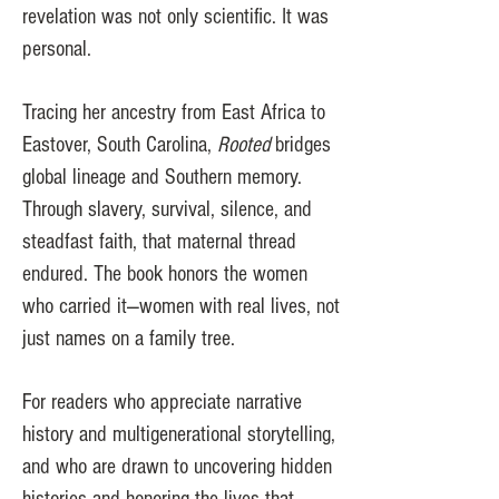
revelation was not only scientific. It was
personal.
Tracing her ancestry from East Africa to
Eastover, South Carolina,
Rooted
bridges
global lineage and Southern memory.
Through slavery, survival, silence, and
steadfast faith, that maternal thread
endured. The book honors the women
who carried it—women with real lives, not
just names on a family tree.
For readers who appreciate narrative
history and multigenerational storytelling,
and who are drawn to uncovering hidden