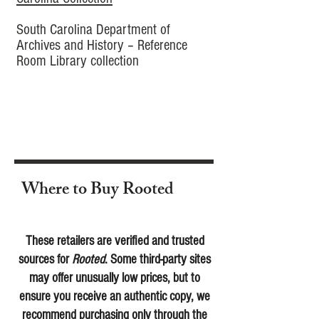
South Carolina Department of
Archives and History – Reference
Room Library collection
Where to Buy Rooted
These retailers are verified and trusted
sources for
Rooted
. Some third-party sites
may offer unusually low prices, but to
ensure you receive an authentic copy, we
recommend purchasing only through the