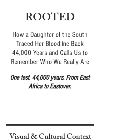
ROOTED
How a Daughter of the South
Traced Her Bloodline Back
44,000 Years and Calls Us to
Remember Who We Really Are
One test. 44,000 years. From East
Africa to Eastover.
Visual & Cultural Context