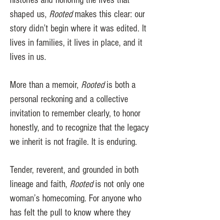
histories and honoring the lives that
shaped us,
Rooted
makes this clear: our
story didn’t begin where it was edited. It
lives in families, it lives in place, and it
lives in us.
More than a memoir,
Rooted
is both a
personal reckoning and a collective
invitation to remember clearly, to honor
honestly, and to recognize that the legacy
we inherit is not fragile. It is enduring.
Tender, reverent, and grounded in both
lineage and faith,
Rooted
is not only one
woman’s homecoming. For anyone who
has felt the pull to know where they