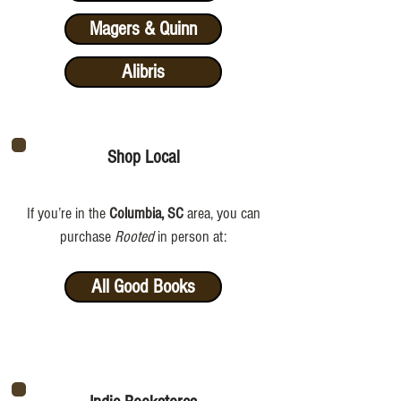
Magers & Quinn
Alibris
Shop Local
If you’re in the
Columbia, SC
area, you can
purchase
Rooted
in person at:
All Good Books