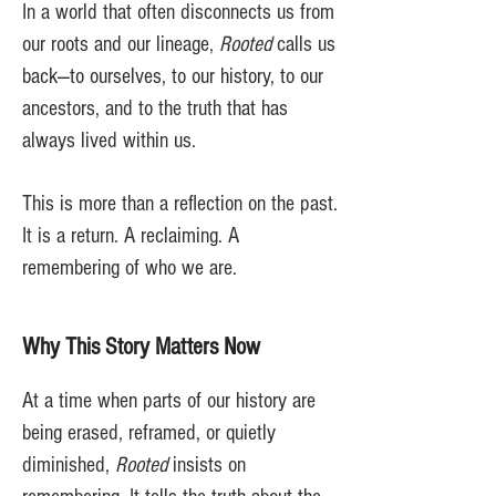
In a world that often disconnects us from
our roots and our lineage,
Rooted
calls us
back—to ourselves, to our history, to our
ancestors, and to the truth that has
always lived within us.
This is more than a reflection on the past.
It is a return. A reclaiming. A
remembering of who we are.
Why This Story Matters Now
At a time when parts of our history are
being erased, reframed, or quietly
diminished,
Rooted
insists on