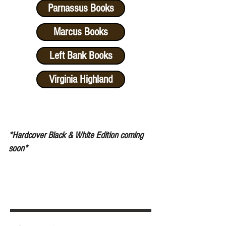
Parnassus Books
Marcus Books
Left Bank Books
Virginia Highland
*Hardcover Black & White Edition coming
soon
*