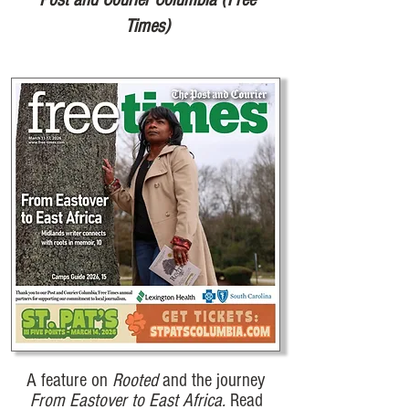
Times)
A feature on
Rooted
and the journey
From Eastover to East Africa.
Read