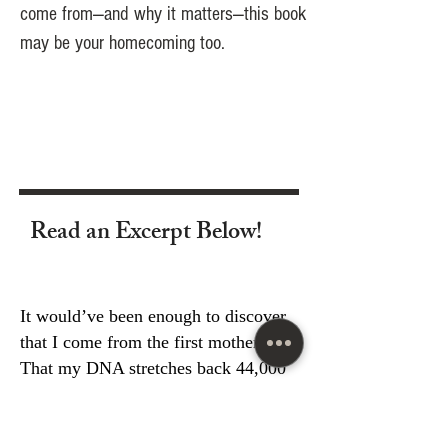
come from—and why it matters—this book
may be your homecoming too.
Read an Excerpt Below!
It would’ve been enough to discover
that I come from the first mothers.
That my DNA stretches back 44,000
years to East Africa. It would’ve been
enough to learn that my maternal line
is rare, deeply rooted, and remarkably