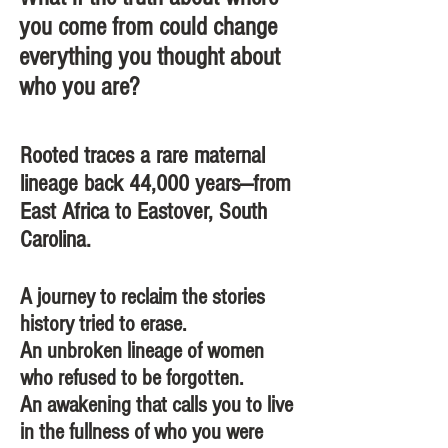
you come from could change
everything you thought about
who you are? ​
Rooted traces a rare maternal
lineage back 44,000 years—from
East Africa to Eastover, South
Carolina.
A journey to reclaim the stories
history tried to erase.
An unbroken lineage of women
who refused to be forgotten.
An awakening that calls you to live
in the fullness of who you were