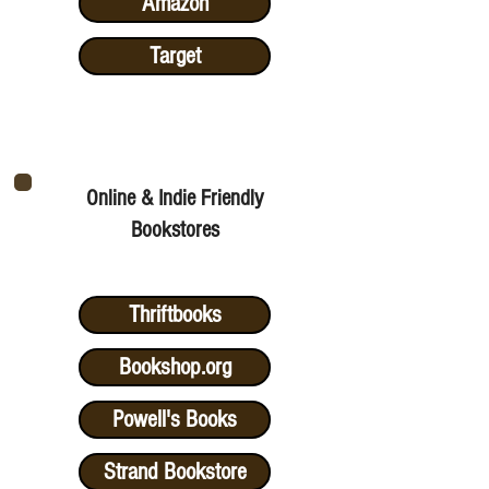
Amazon
Target
Online & Indie Friendly
Bookstores
Thriftbooks
Bookshop.org
Powell's Books
Strand Bookstore