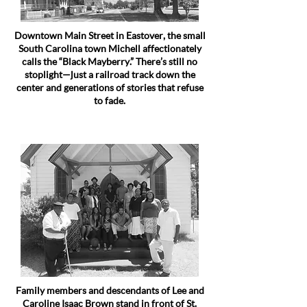
Downtown Main Street in Eastover, the small
South Carolina town Michell affectionately
calls the “Black Mayberry.” There’s still no
stoplight—just a railroad track down the
center and generations of stories that refuse
to fade.
Family members and descendants of Lee and
Caroline Isaac Brown stand in front of St.