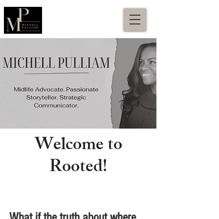
Welcome to
Rooted!
What if the truth about where