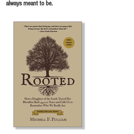
always meant to be.