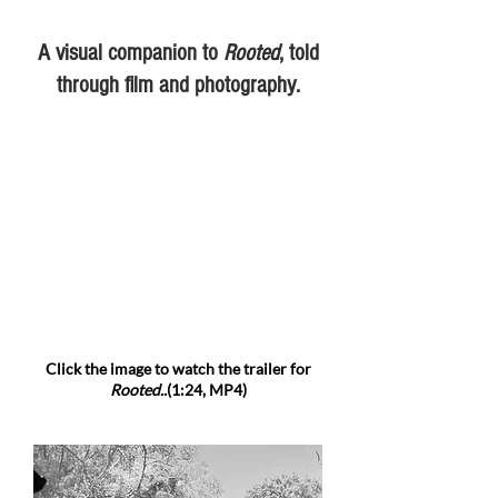
A visual companion to
Rooted
, told
through film and photography.
Click the image to watch the trailer for
Rooted..
(1:24, MP4)