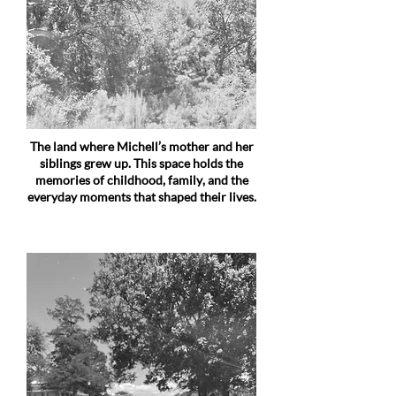
The land where Michell’s mother and her
siblings grew up. This space holds the
memories of childhood, family, and the
everyday moments that shaped their lives.