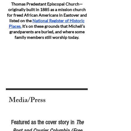
Thomas Predestant Episcopal Church—
originally built in 1885 as a mission church
for freed African Americans in Eastover and
listed on the
National Register of Historic
Places.
It’s on these grounds that Michell’s
grandparents are buried, and where some
family members still worship today.
Media/Press
Featured as the cover story in
The
Post and Courier Columbia (Free