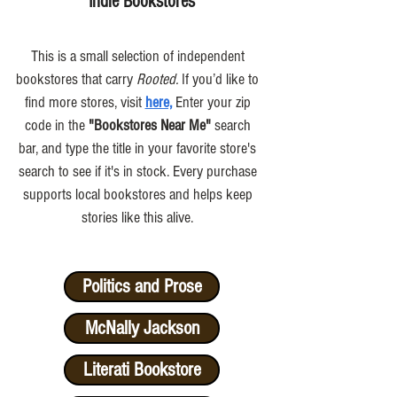
Indie Bookstores
This is a small selection of independent
bookstores that carry
Rooted.
If you’d like to
find more stores, visit
here,
Enter your zip
code in the
"Bookstores Near Me"
search
bar, and type the title in your favorite store's
search to see if it's in stock. Every purchase
supports local bookstores and helps keep
stories like this alive.
Politics and Prose
McNally Jackson
Literati Bookstore