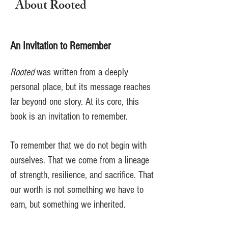
About Rooted
An Invitation to Remember
Rooted
was written from a deeply
personal place, but its message reaches
far beyond one story. At its core, this
book is an invitation to remember.
To remember that we do not begin with
ourselves. That we come from a lineage
of strength, resilience, and sacrifice. That
our worth is not something we have to
earn, but something we inherited.