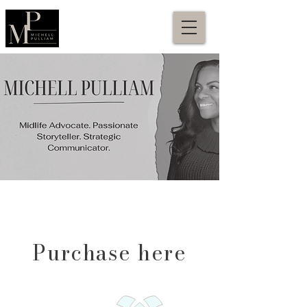
Purchase here