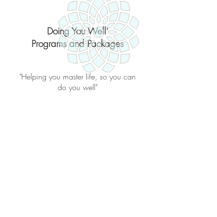
Doing You Well'
Programs and Packages
"Helping you master life, so you can
do you well"
Back to catalog