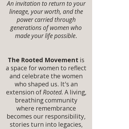
An invitation to return to your
lineage, your worth, and the
power carried through
generations of women who
made your life possible
.
The Rooted Movement
is
a space for women to reflect
and celebrate the women
who shaped us. It's an
extension of
Rooted.
A living,
breathing community
where remembrance
becomes our responsibility,
stories turn into legacies,