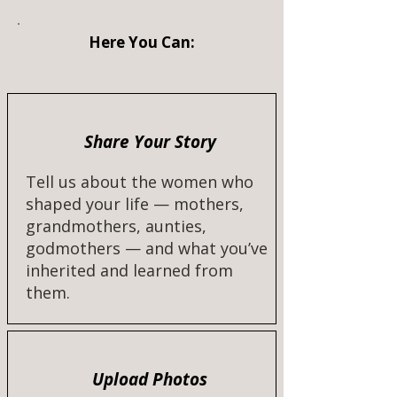
Here You Can:
Share Your Story
Tell us about the women who
shaped your life — mothers,
grandmothers, aunties,
godmothers — and what you’ve
inherited and learned from
them.​
Upload Photos