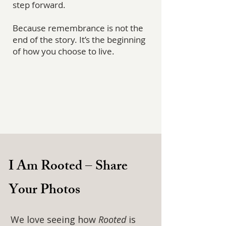
step forward.
Because remembrance is not the
end of the story. It’s the beginning
of how you choose to live.
I Am Rooted – Share
Your Photos
We love seeing how
Rooted
is