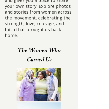
and gives you a place to share
your own story. Explore photos
and stories from women across
the movement, celebrating the
strength, love, courage, and
faith that brought us back
home.
The Women Who
Carried Us