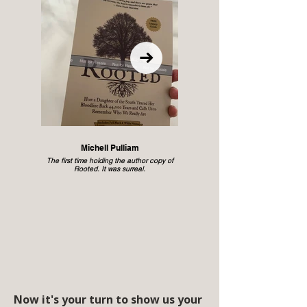
Michell Pulliam
The first time holding the author copy of
Rooted. It was surreal.
Now it's your turn to show us your