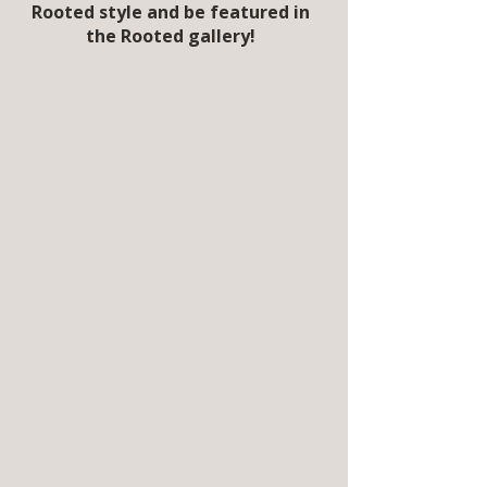
Rooted style and be featured in
the Rooted gallery!