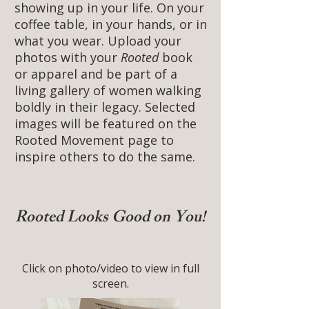
showing up in your life. On your
coffee table, in your hands, or in
what you wear. Upload your
photos with your
Rooted
book
or apparel and be part of a
living gallery of women walking
boldly in their legacy. Selected
images will be featured on the
Rooted Movement page to
inspire others to do the same.
Rooted Looks Good on You!
Click on photo/video to view in full
screen.