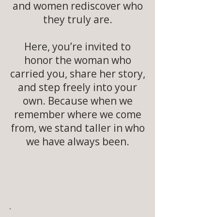
and women rediscover who
they truly are.
Here, you’re invited to
honor the woman who
carried you, share her story,
and step freely into your
own. Because when we
remember where we come
from, we stand taller in who
we have always been.