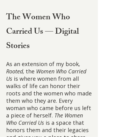
The Women Who
Carried Us — Digital
Stories
As an extension of my book
,
Rooted,
the
Women Who Carried
Us
is where women from all
walks of life can honor their
roots and the women who made
them who they are. Every
woman who came before us left
a piece of herself.
The Women
Who Carried Us
is a space that
honors them and their legacies