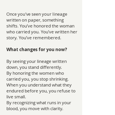
Once you’ve seen your lineage
written on paper, something
shifts.
You’ve honored the woman
who carried you. You’ve written her
story. You’ve remembered.
What changes for you now?
By seeing your lineage written
down, you stand differently.
By honoring the women who
carried you, you stop shrinking.
When you understand what they
endured before you, you refuse to
live small.
By recognizing what runs in your
blood, you move with clarity.