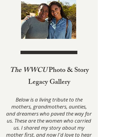
The WWCU
Photo & Story
Legacy Gallery
Below is a living tribute to the
mothers, grandmothers, aunties,
and dreamers who paved the way for
us. These are the women who carried
us. I shared my story about my
mother first, and now I'd love to hear