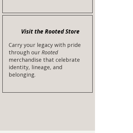
Visit the Rooted Store
Carry your legacy with pride
through our
Rooted
merchandise that celebrate
identity, lineage, and
belonging.