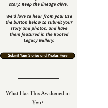
story. Keep the lineage alive.
We’d love to hear from you! Use
the button below to submit your
story and photos, and have
them featured in the Rooted
Legacy Gallery.
Submit Your Stories and Photos Here
What Has This Awakened in
You?