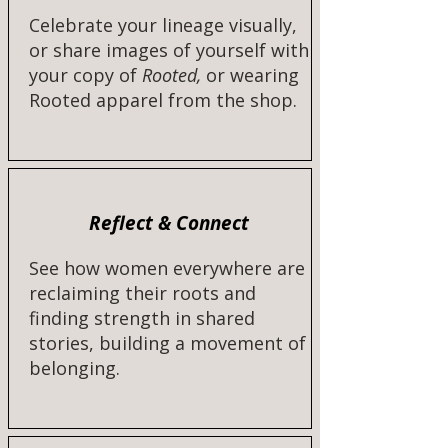
Celebrate your lineage visually,
or share images of yourself with
your copy of
Rooted,
or wearing
Rooted apparel from the shop.​​
Reflect & Connect
See how women everywhere are
reclaiming their roots and
finding strength in shared
stories, building a movement of
belonging.