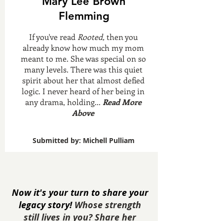
Mary Lee Brown
Flemming
If you've read
Rooted,
then you
already know how much my mom
meant to me. She was special on so
many levels. There was this quiet
spirit about her that almost defied
logic. I never heard of her being in
any drama, holding...
Read More
Above
Submitted by: Michell Pulliam
Now it's your turn to share your
legacy story!
Whose strength
still lives in you? Share her