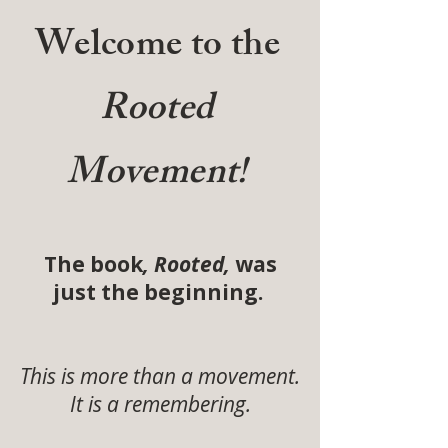
Welcome to the
Rooted
Movement!
The book
, Rooted,
was
just the beginning.
This is more than a movement.
It is a remembering.