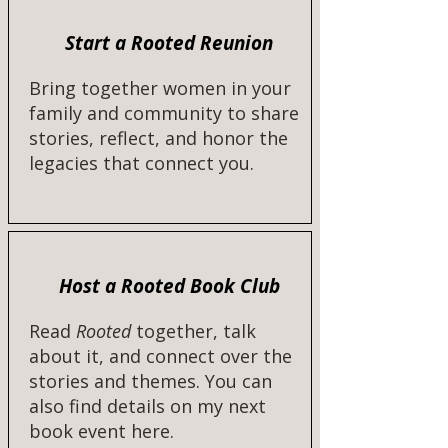
Start a Rooted Reunion
Bring together women in your
family and community to share
stories, reflect, and honor the
legacies that connect you.
Host a Rooted Book Club
Read
Rooted
together, talk
about it, and connect over the
stories and themes. You can
also find details on my next
book event here.