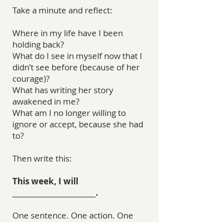
Take a minute and reflect:
Where in my life have I been
holding back?
What do I see in myself now that I
didn’t see before (because of her
courage)?
What has writing her story
awakened in me?
What am I no longer willing to
ignore or accept, because she had
to?
Then write this:
This week, I will
________________________.
One sentence. One action. One