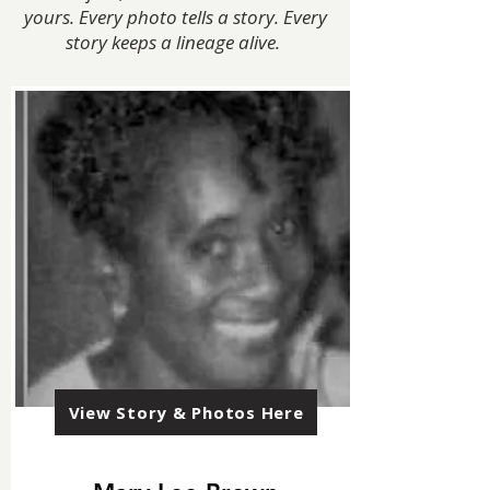
yours. Every photo tells a story. Every
story keeps a lineage alive.
View Story & Photos Here