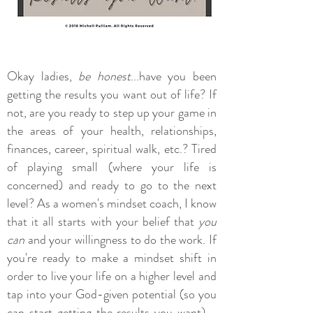
Okay ladies,
be honest
...have you been
getting the results you want out of life? If
not, are you ready to step up your game in
the areas of your health, relationships,
finances, career, spiritual walk, etc.? Tired
of playing small (where your life is
concerned) and ready to go to the next
level? As a women's mindset coach, I know
that it all starts with your belief that
you
can
and your willingness to do the work. If
you're ready to make a mindset shift in
order to live your life on a higher level and
tap into your God-given potential (so you
can start getting the results you want) -