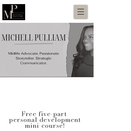
Free five-part
personal development
mini-course!