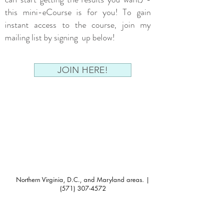
this mini-eCourse is for you! To gain
instant access to the course, join my
mailing list by signing up below!
JOIN HERE!
Northern Virginia, D.C., and Maryland areas. |
(571) 307-4572