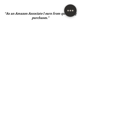
“As an Amazon Associate I earn from qualifying
purchases.”
SUBSCRIBE HERE