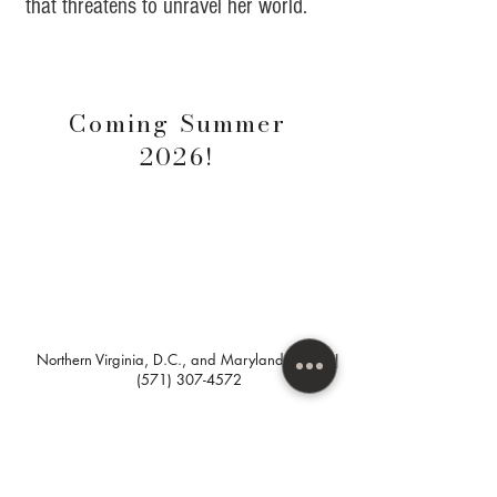
that threatens to unravel her world.
Coming
Summer
2026!
Northern Virginia, D.C., and Maryland areas. |
(571) 307-4572