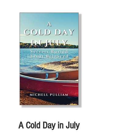
A Cold Day in July