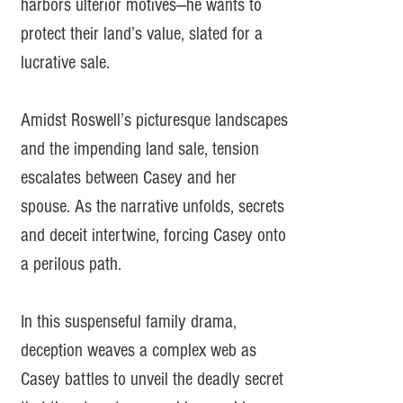
harbors ulterior motives—he wants to
protect their land’s value, slated for a
lucrative sale.
Amidst Roswell’s picturesque landscapes
and the impending land sale, tension
escalates between Casey and her
spouse. As the narrative unfolds, secrets
and deceit intertwine, forcing Casey onto
a perilous path.
In this suspenseful family drama,
deception weaves a complex web as
Casey battles to unveil the deadly secret