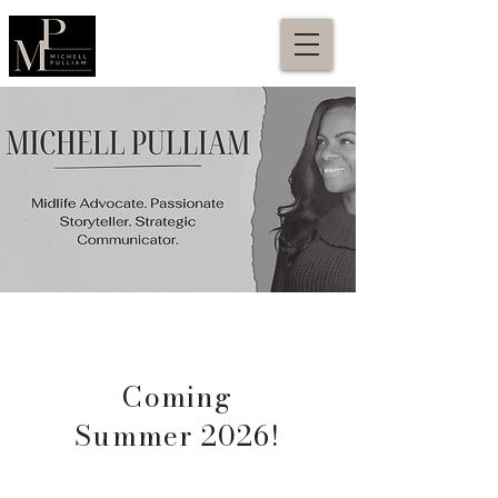
Coming
Summer 2026!