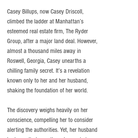
Casey Billups, now Casey Driscoll,
climbed the ladder at Manhattan’s
esteemed real estate firm, The Ryder
Group, after a major land deal. However,
almost a thousand miles away in
Roswell, Georgia, Casey unearths a
chilling family secret. It’s a revelation
known only to her and her husband,
shaking the foundation of her world.
The discovery weighs heavily on her
conscience, compelling her to consider
alerting the authorities. Yet, her husband