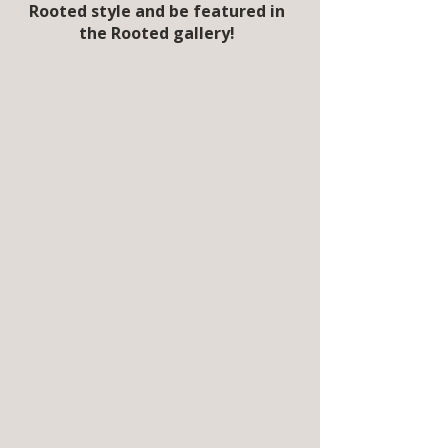
Rooted style and be featured in
the Rooted gallery!