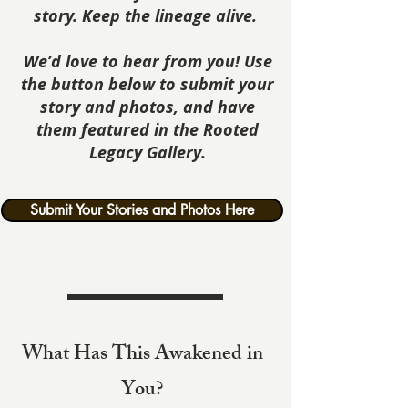
story. Keep the lineage alive.
We’d love to hear from you! Use
the button below to submit your
story and photos, and have
them featured in the Rooted
Legacy Gallery.
Submit Your Stories and Photos Here
What Has This Awakened in
You?