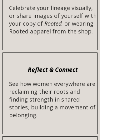
Celebrate your lineage visually,
or share images of yourself with
your copy of
Rooted,
or wearing
Rooted apparel from the shop.​​
Reflect & Connect
See how women everywhere are
reclaiming their roots and
finding strength in shared
stories, building a movement of
belonging.