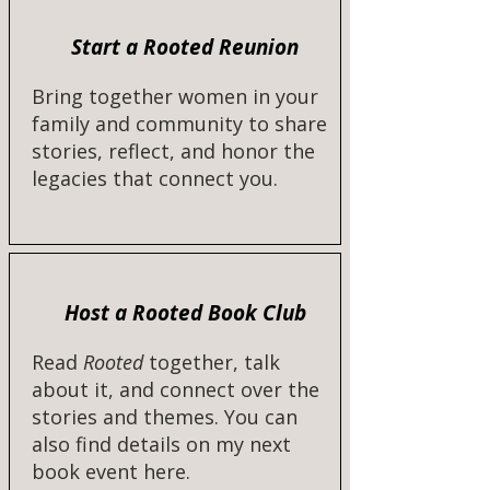
Start a Rooted Reunion
Bring together women in your
family and community to share
stories, reflect, and honor the
legacies that connect you.
Host a Rooted Book Club
Read
Rooted
together, talk
about it, and connect over the
stories and themes. You can
also find details on my next
book event here.