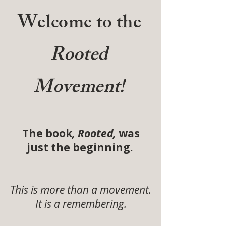
Welcome to the
Rooted
Movement!
The book
, Rooted,
was
just the beginning.
This is more than a movement.
It is a remembering.