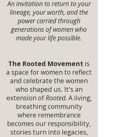
An invitation to return to your
lineage, your worth, and the
power carried through
generations of women who
made your life possible
.
The Rooted Movement
is
a space for women to reflect
and celebrate the women
who shaped us. It's an
extension of
Rooted.
A living,
breathing community
where remembrance
becomes our responsibility,
stories turn into legacies,