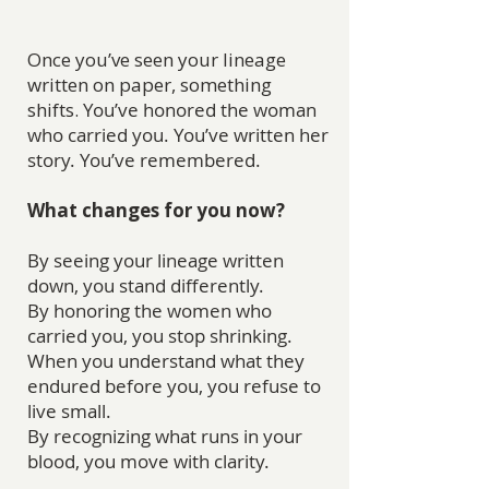
Once you’ve seen your lineage
written on paper, something
shifts.
You’ve honored the woman
who carried you. You’ve written her
story. You’ve remembered.
What changes for you now?
By seeing your lineage written
down, you stand differently.
By honoring the women who
carried you, you stop shrinking.
When you understand what they
endured before you, you refuse to
live small.
By recognizing what runs in your
blood, you move with clarity.