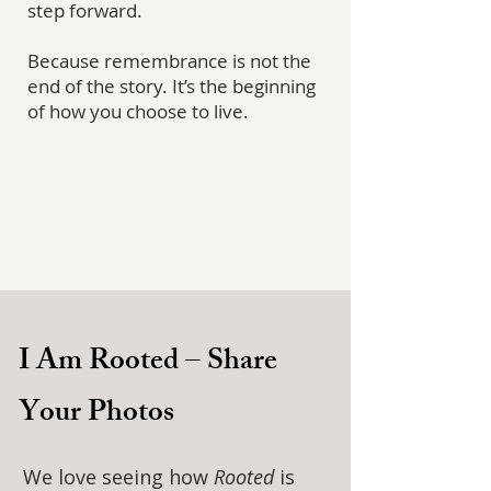
step forward.
Because remembrance is not the
end of the story. It’s the beginning
of how you choose to live.
I Am Rooted – Share
Your Photos
We love seeing how
Rooted
is