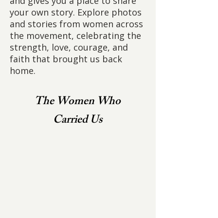
and gives you a place to share
your own story. Explore photos
and stories from women across
the movement, celebrating the
strength, love, courage, and
faith that brought us back
home.
The Women Who
Carried Us