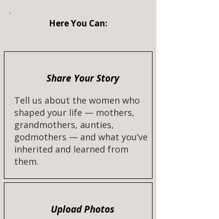
Here You Can:
Share Your Story
Tell us about the women who
shaped your life — mothers,
grandmothers, aunties,
godmothers — and what you’ve
inherited and learned from
them.​
Upload Photos