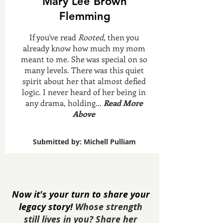
Mary Lee Brown
Flemming
If you've read
Rooted,
then you
already know how much my mom
meant to me. She was special on so
many levels. There was this quiet
spirit about her that almost defied
logic. I never heard of her being in
any drama, holding...
Read More
Above
Submitted by: Michell Pulliam
Now it's your turn to share your
legacy story!
Whose strength
still lives in you? Share her