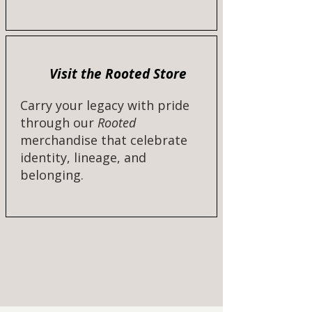
Visit the Rooted Store
Carry your legacy with pride
through our
Rooted
merchandise that celebrate
identity, lineage, and
belonging.