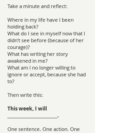
Take a minute and reflect:
Where in my life have I been
holding back?
What do I see in myself now that I
didn’t see before (because of her
courage)?
What has writing her story
awakened in me?
What am I no longer willing to
ignore or accept, because she had
to?
Then write this:
This week, I will
________________________.
One sentence. One action. One