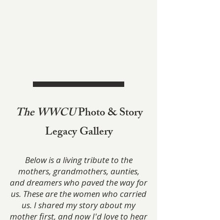
The WWCU
Photo & Story
Legacy Gallery
Below is a living tribute to the
mothers, grandmothers, aunties,
and dreamers who paved the way for
us. These are the women who carried
us. I shared my story about my
mother first, and now I'd love to hear