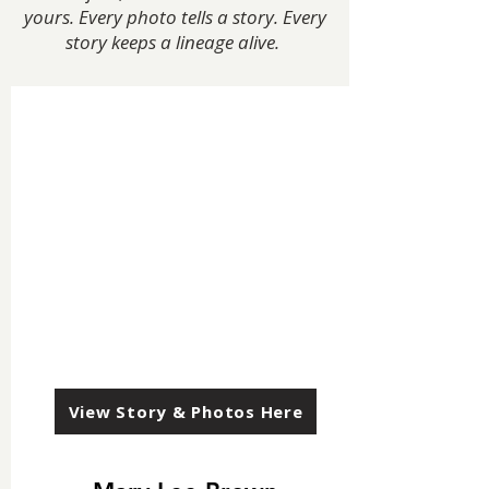
yours. Every photo tells a story. Every
story keeps a lineage alive.
View Story & Photos Here