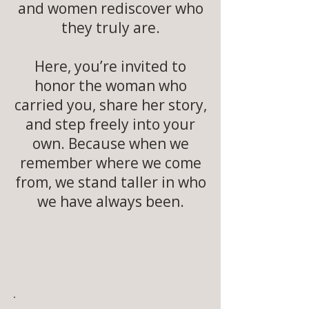
and women rediscover who
they truly are.
Here, you’re invited to
honor the woman who
carried you, share her story,
and step freely into your
own. Because when we
remember where we come
from, we stand taller in who
we have always been.