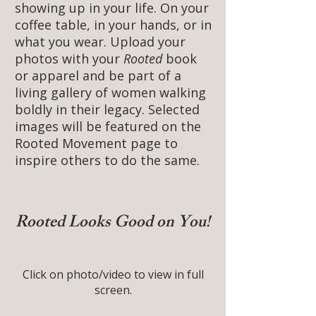
showing up in your life. On your
coffee table, in your hands, or in
what you wear. Upload your
photos with your
Rooted
book
or apparel and be part of a
living gallery of women walking
boldly in their legacy. Selected
images will be featured on the
Rooted Movement page to
inspire others to do the same.
Rooted Looks Good on You!
Click on photo/video to view in full
screen.