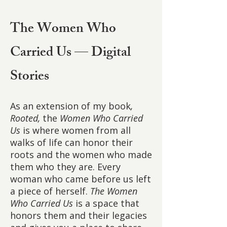
The Women Who
Carried Us — Digital
Stories
As an extension of my book
,
Rooted,
the
Women Who Carried
Us
is where women from all
walks of life can honor their
roots and the women who made
them who they are. Every
woman who came before us left
a piece of herself.
The Women
Who Carried Us
is a space that
honors them and their legacies