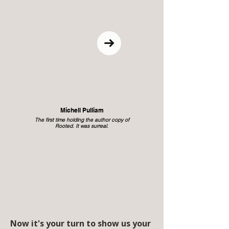
Michell Pulliam
The first time holding the author copy of
Rooted. It was surreal.
Now it's your turn to show us your