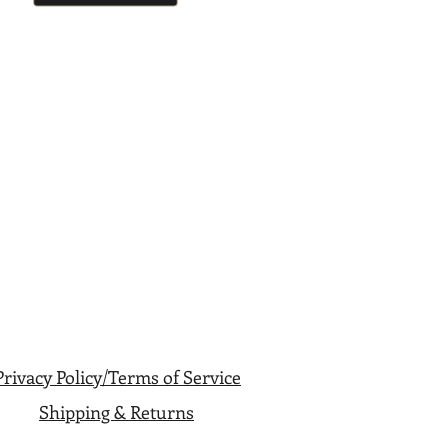
Privacy Policy/Terms of Service
Shipping & Returns