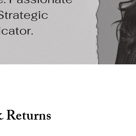
& Returns