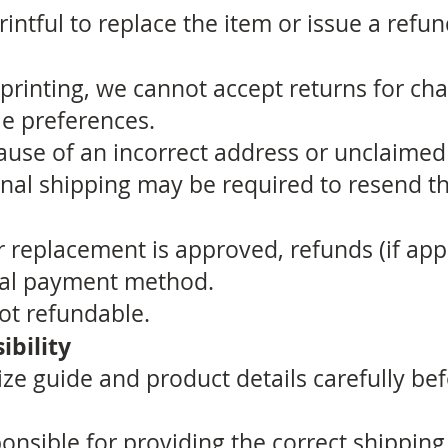
intful to replace the item or issue a refun
rinting, we cannot accept returns for cha
yle preferences.
ause of an incorrect address or unclaimed
onal shipping may be required to resend th
 replacement is approved, refunds (if appl
inal payment method.
ot refundable.
bility
ize guide and product details carefully be
nsible for providing the correct shipping