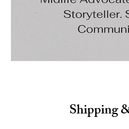
Shipping 