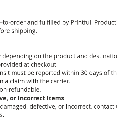
to-order and fulfilled by Printful. Product
ore shipping.
y depending on the product and destinati
provided at checkout.
ansit must be reported within 30 days of t
 a claim with the carrier.
non-refundable.
e, or Incorrect Items
s damaged, defective, or incorrect, contact
s.