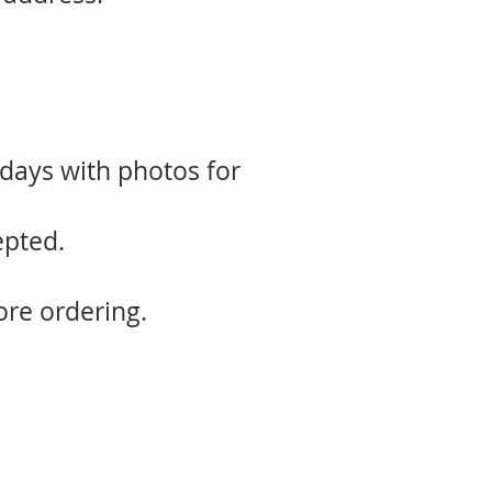
 days with photos for
epted.
ore ordering.