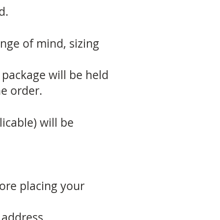
d.
nge of mind, sizing
 package will be held
e order.
icable) will be
fore placing your
 address.