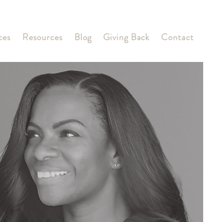
ces
Resources
Blog
Giving Back
Contact