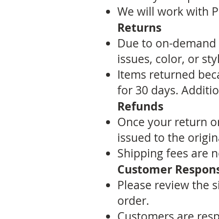
We will work with Pr
Returns
Due to on-demand p
issues, color, or st
Items returned bec
for 30 days. Additi
Refunds
Once your return or
issued to the orig
Shipping fees are n
Customer Responsi
Please review the s
order.
Customers are respo