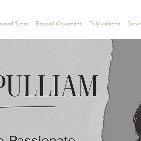
ooted Store
Rooted Movement
Publications
Servi