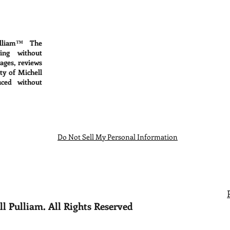
lliam™ The
ing without
mages, reviews
ty of Michell
ced without
Do Not Sell My Personal Information
l Pulliam. All Rights Reserved