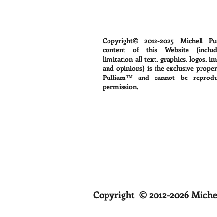
Copyright© 2012-2025
Michell Pu
content of this Website (includ
limitation all text, graphics, logos, i
and opinions) is the exclusive proper
Pulliam™ and cannot be reprodu
permission.
Copyright © 2012-2026 Michel