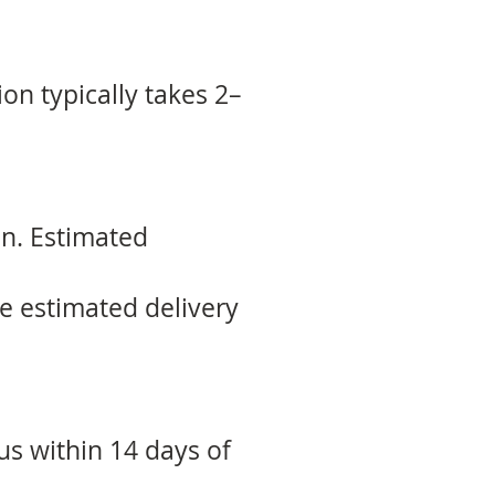
ion typically takes 2–
on. Estimated
he estimated delivery
 us within 14 days of