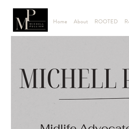
Home
About
ROOTED
R