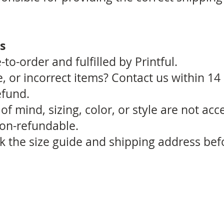
s
to-order and fulfilled by Printful.
 or incorrect items? Contact us within 14
efund.
f mind, sizing, color, or style are not acc
non-refundable.
k the size guide and shipping address bef