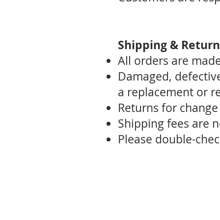
Shipping & Return
All orders are made-
Damaged, defective,
a replacement or r
Returns for change o
Shipping fees are 
Please double-chec