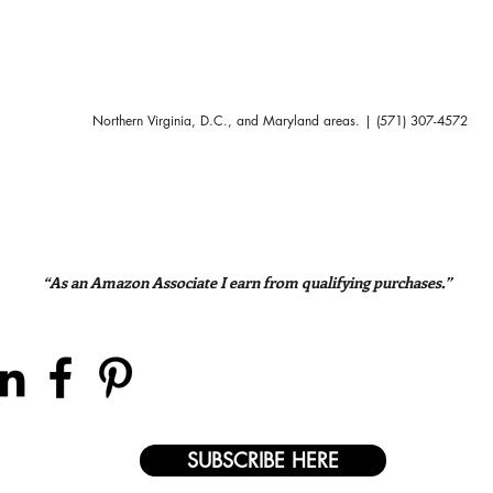
Northern Virginia, D.C., and Maryland areas. | (571) 307-4572
“As an Amazon Associate I earn from qualifying purchases.”
SUBSCRIBE HERE