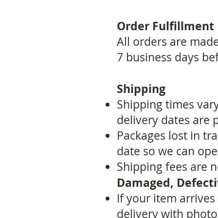
Order Fulfillment
All orders are made-
7 business days bef
Shipping
Shipping times var
delivery dates are 
Packages lost in tr
date so we can open
Shipping fees are 
Damaged, Defectiv
If your item arrive
delivery with photo