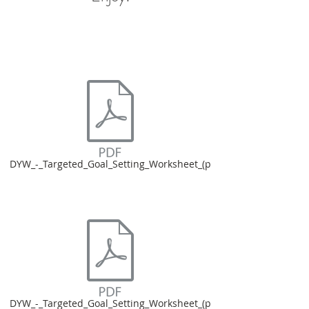
DYW_-_Targeted_Goal_Setting_Worksheet_(p
DYW_-_Targeted_Goal_Setting_Worksheet_(p