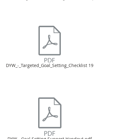
DYW_-_Targeted_Goal_Setting_Checklist 19
DYW - Goal Setting Support Handout.pdf