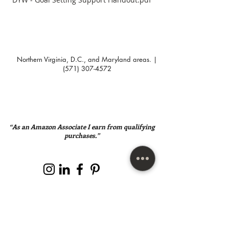
Northern Virginia, D.C., and Maryland areas. |
(571) 307-4572
“As an Amazon Associate I earn from qualifying
purchases.”