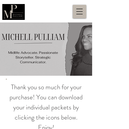
Thank you so much for your
purchase! You can download
your individual packets by
clicking the icons below.
Enjoy!