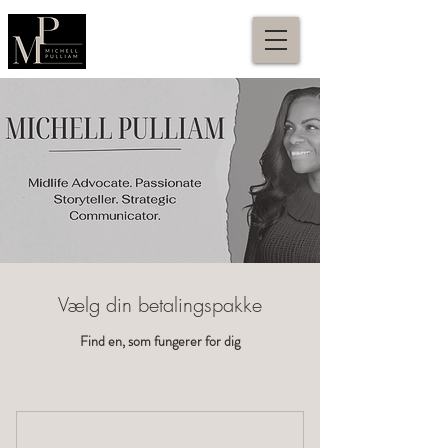
Vælg din betalingspakke
Find en, som fungerer for dig