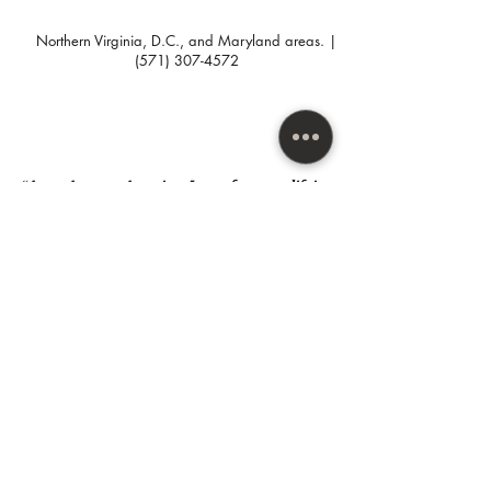
1 branded post w/copy that
speaks to your targeted
Northern Virginia, D.C., and Maryland areas. |
customer.
(571) 307-4572
“As an Amazon Associate I earn from qualifying
purchases.”
SUBSCRIBE HERE