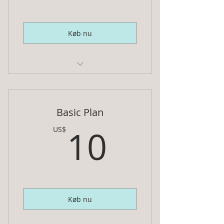
Køb nu
Ebook cover, 3D mock-up,
animated gif and social media
image
Basic Plan
INCLUDES:
10US$
10
US$
2 ebook designs, (2) 3D mock-ups,
a 3D animated GIF, and
FB, Twitter, Instagram, LinkedIn,
and Pinterest images
Køb nu