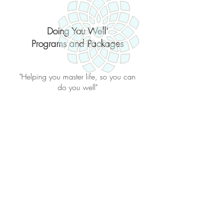
Doing You Well'
Programs and Packages
"Helping you master life, so you can
do you well"
Back to catalog