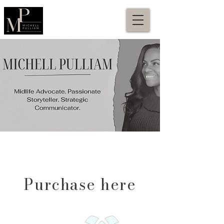
Purchase here