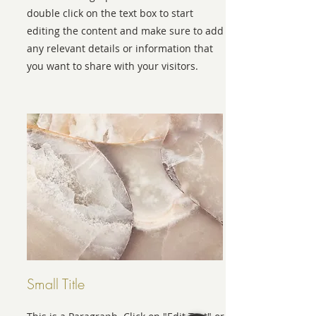
double click on the text box to start
editing the content and make sure to add
any relevant details or information that
you want to share with your visitors.
Small Title