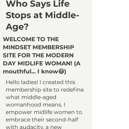
Who Says Life
Stops at Middle-
Age?
WELCOME TO THE
MINDSET MEMBERSHIP
SITE FOR THE MODERN
DAY MIDLIFE WOMAN! (A
mouthful... I know😃)
Hello ladies! I created this
membership site to redefine
what middle-aged
womanhood means. I
empower midlife women to
embrace their second-half
with audacity, a new