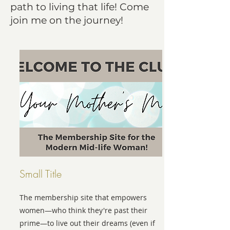
path to living that life! Come
join me on the journey!
Small Title
The membership site that empowers
women—who think they're past their
prime—to live out their dreams (even if