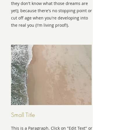
they don't know what those dreams are
yet); because there's no stopping point or
cut off age when you're developing into
the real you (I'm living proof!).
Small Title
This is a Paragraph. Click on "Edit Text" or