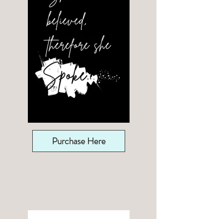
Purchase Here