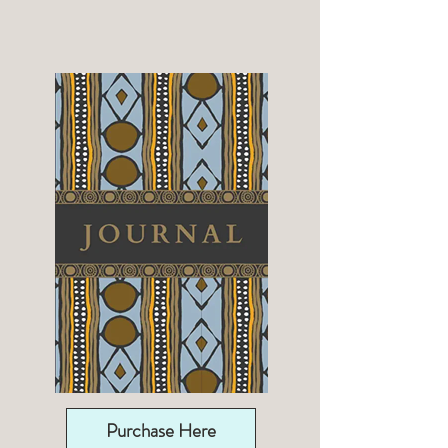
Purchase Here