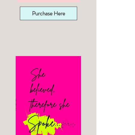
Purchase Here