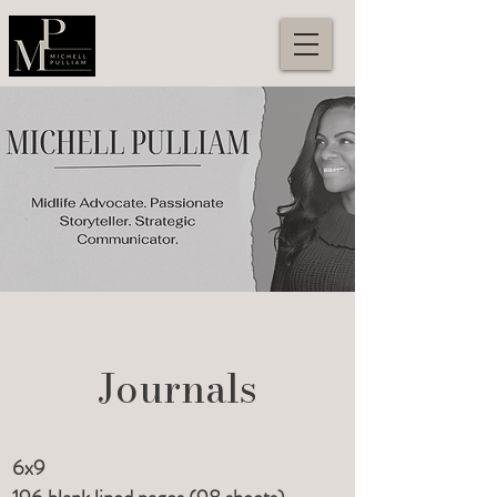
Journals
6x9