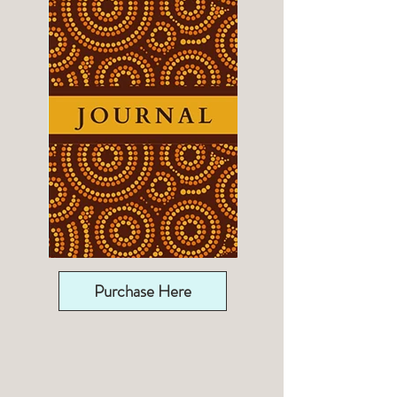
Purchase Here