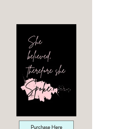
Purchase Here