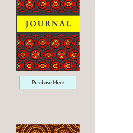
Purchase Here