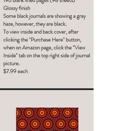
196 blank lined pages (98 sheets)
Glossy finish
Some black journals are showing a gray
haze, however, they are black.
To view inside and back cover, after
clicking the "Purchase Here" button,
when on Amazon page, click the "View
Inside" tab on the top right side of journal
picture.
$7.99 each