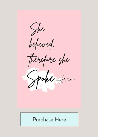
Purchase Here