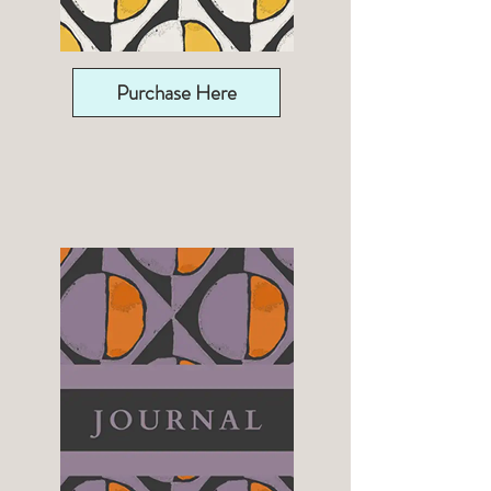
Purchase Here