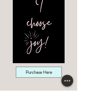
Purchase Here