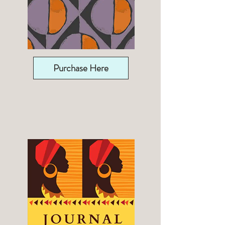
Purchase Here