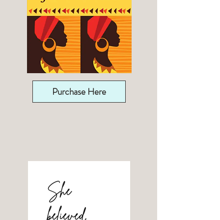
Purchase Here