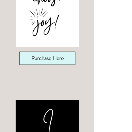
Purchase Here