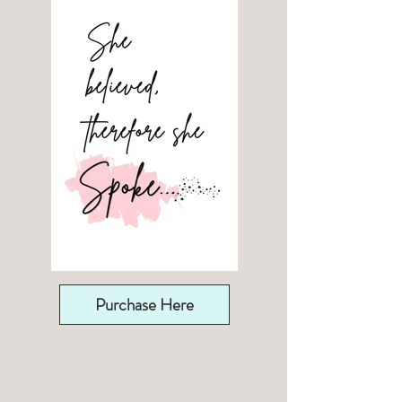
Purchase Here