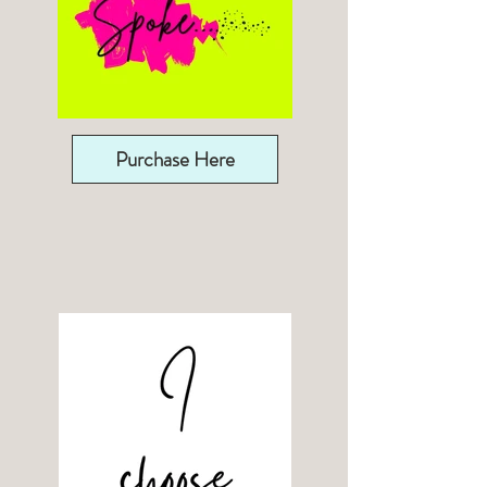
Purchase Here