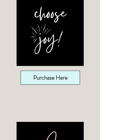
Purchase Here