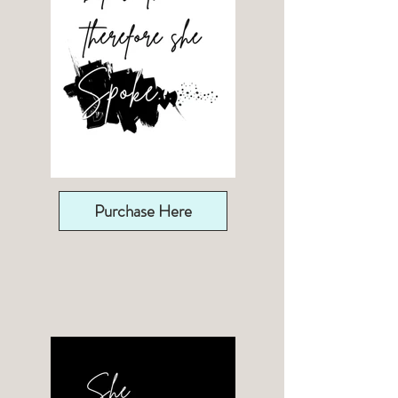
Purchase Here