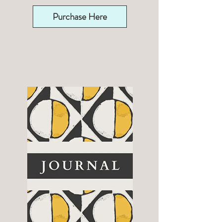
Purchase Here