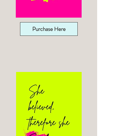
Purchase Here