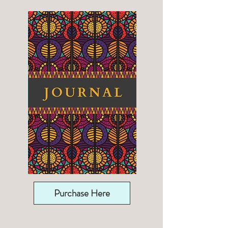
Purchase Here