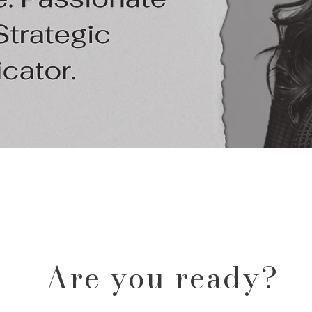
Are you ready?