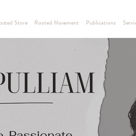
ooted Store
Rooted Movement
Publications
Servi