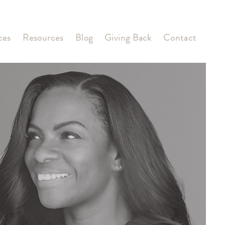
ces
Resources
Blog
Giving Back
Contact