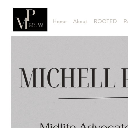
Home
About
ROOTED
R