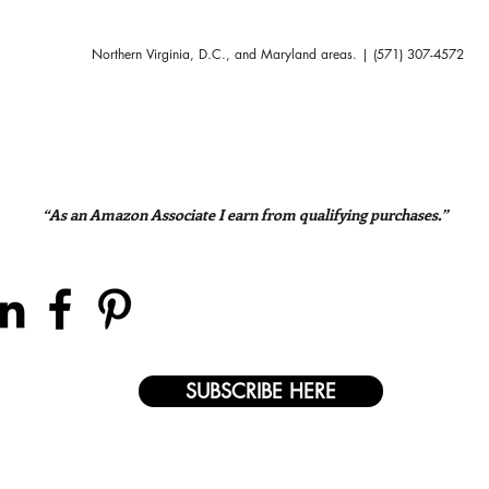
Northern Virginia, D.C., and Maryland areas. | (571) 307-4572
“As an Amazon Associate I earn from qualifying purchases.”
SUBSCRIBE HERE