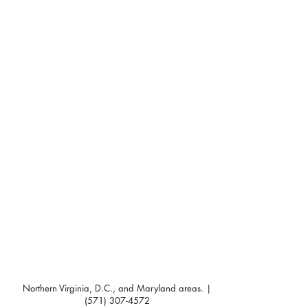
Northern Virginia, D.C., and Maryland areas. |
(571) 307-4572