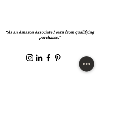
“As an Amazon Associate I earn from qualifying
purchases.”
SUBSCRIBE HERE