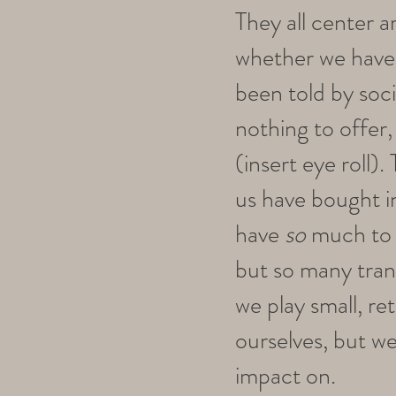
They all center a
whether we have
been told by soci
nothing to offer,
(insert eye roll)
us have bought in
have
so
much to p
but so many tran
we play small, ret
ourselves, but we
impact on.