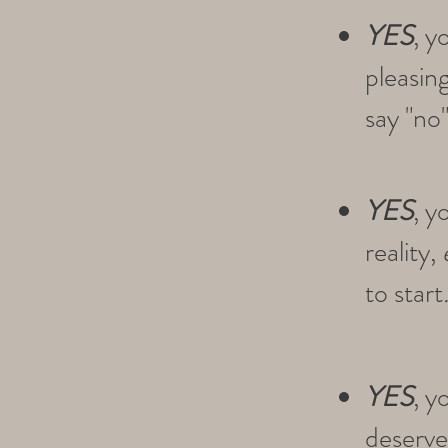
YES
, y
pleasin
say "no"
YES
, y
reality,
to start
YES
, y
deserved