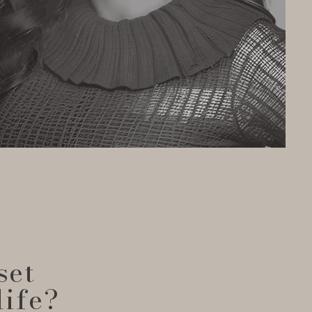
set
life?