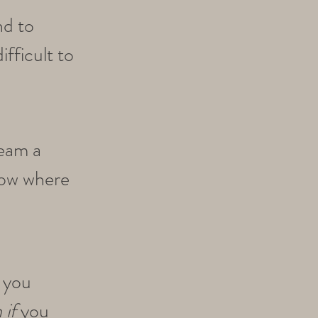
nd to
difficult to
ream a
now where
 you
 if
you