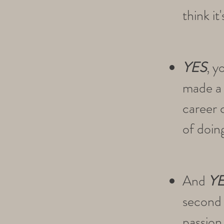
think it
YES
, y
made a t
career 
of doin
And
Y
second 
passion 