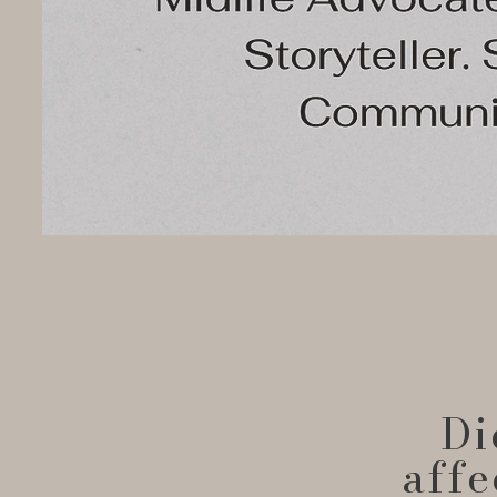
Di
affe