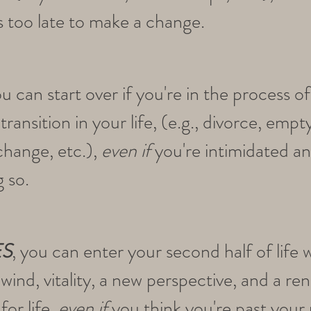
's too late to make a change.
ou can start over if you're in the process o
ransition in your life, (e.g., divorce, empt
change, etc.),
even if
you're intimidated a
g so.
ES
, you can enter your second half of life w
wind, vitality, a new perspective, and a r
for life,
even if
you think you're past your