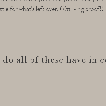
tle for what's left over. (
I'm
living proof!)
 do all of these have in