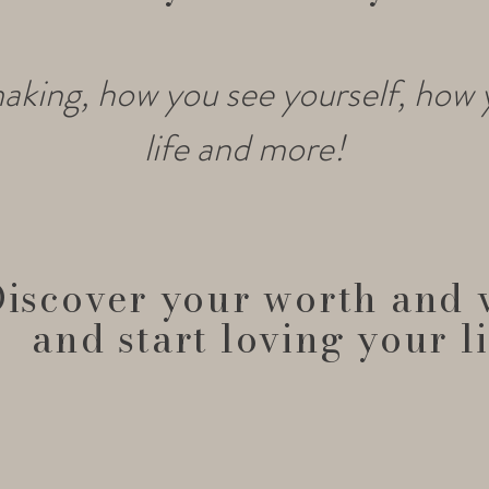
aking, how you see yourself, how
life and more!
iscover your worth and 
and start loving your li