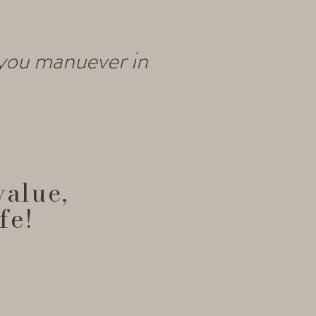
 you manuever in
value,
fe!