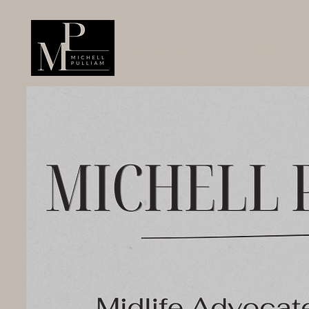
Home
About
ROOTED
R