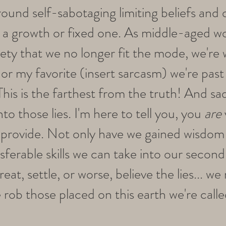
round self-sabotaging limiting beliefs and
 a growth or fixed one. As middle-aged w
ety that we no longer fit the mode, we're 
 or my favorite (insert sarcasm) we're past
. This is the farthest from the truth! And s
to those lies. I'm here to tell you, you
are
rovide. Not only have we gained wisdom 
sferable skills we can take into our secon
reat, settle, or worse, believe the lies... we
 rob those placed on this earth we're call