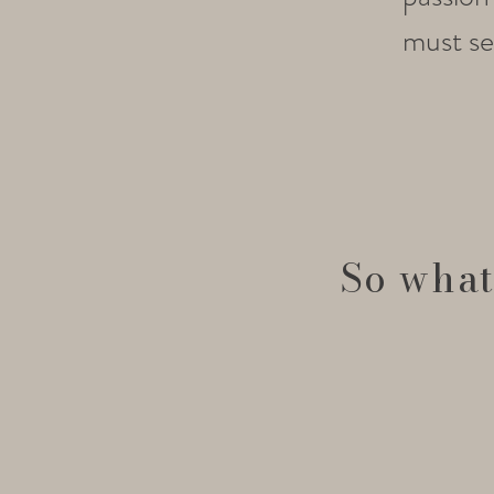
must set
So what