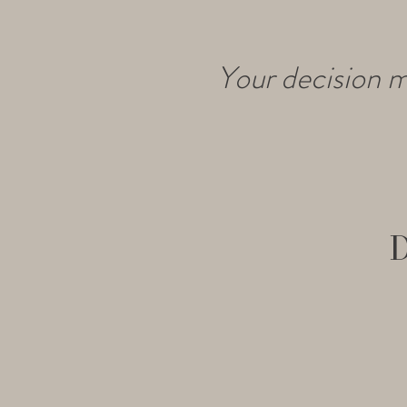
Your decision m
D