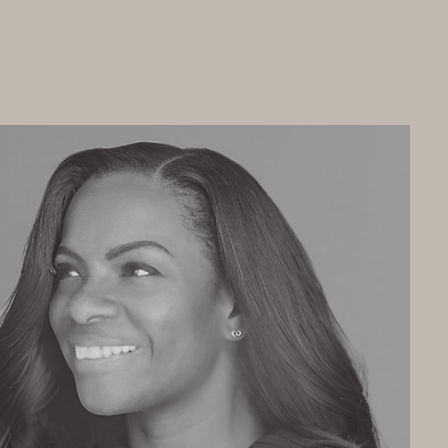
ces
Resources
Blog
Giving Back
Contact