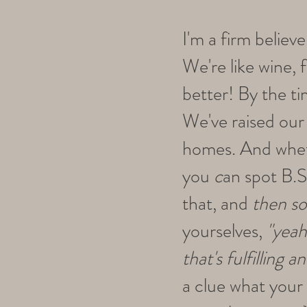
I'm a firm believ
We're like wine, f
better! By the t
We've raised our 
homes. And wheth
you
c
an spot B.S
that, and
then s
yourselves,
"yeah
that's fulfilling 
a clue what your