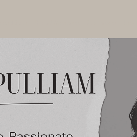
ooted Store
Rooted Movement
Publications
Servi