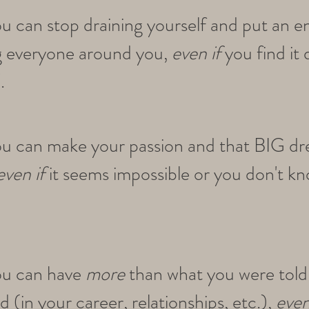
ou can stop draining yourself and put an e
g everyone around you,
even if
you find it 
.
ou can make your passion and that BIG d
even if
it seems impossible or you don't k
.
ou can have
more
than what you were told
 (in your career, relationships, etc.),
even