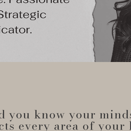
d you know your mind
cts every area of your 