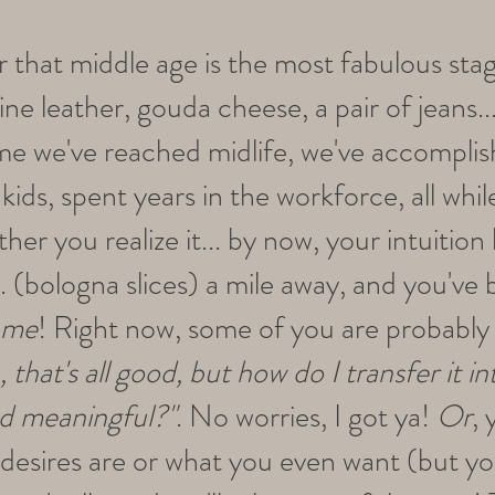
er that middle age is the most fabulous stag
ine leather, gouda cheese, a pair of jeans...
ime we've reached midlife, we've accomplis
kids, spent years in the workforce, all wh
er you realize it... by now, your intuitio
. (bologna slices) a mile away, and you've
ome
! Right now, some of you are probably 
, that's all good, but how do I transfer it 
and meaningful?"
. No worries, I got ya!
Or
,
 desires are or what you even want (but 