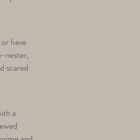
f or have
y-nester,
nd scared
ith a
enewed
 prime and