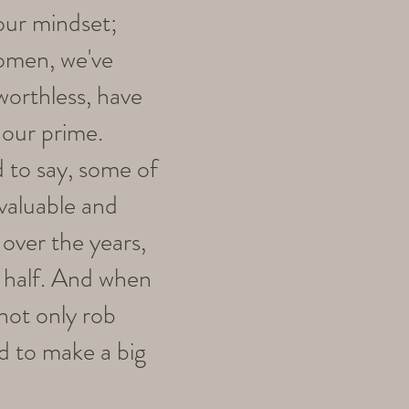
 our mindset;
omen, we've
worthless, have
 our prime.
ad to say, some of
valuable and
over the years,
d half. And when
 not only rob
ed to make a big