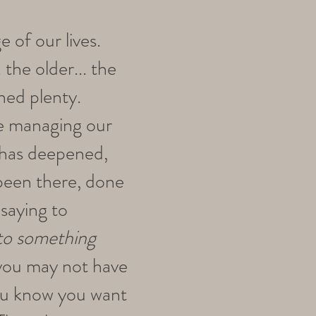
e of our lives.
 the older... the
hed plenty.
ile managing our
n has deepened,
 been there, done
saying to
into something
 you may not have
you know you want