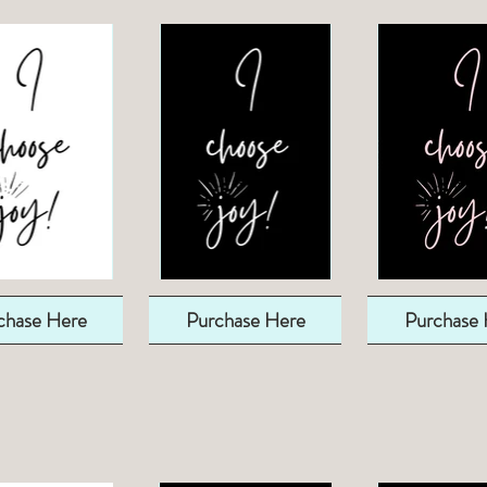
chase Here
Purchase Here
Purchase 