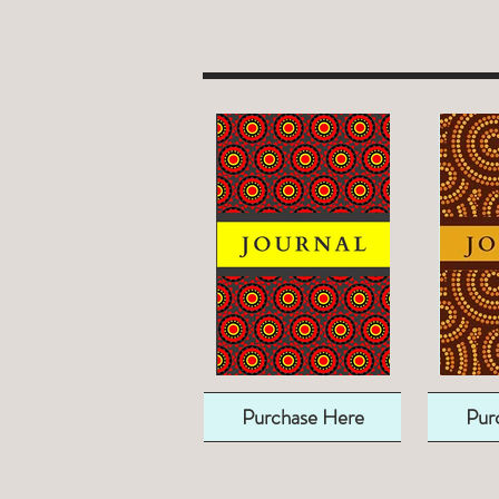
Purchase Here
Pur