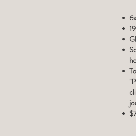
6
19
Gl
So
ho
To
"P
cl
jo
$7