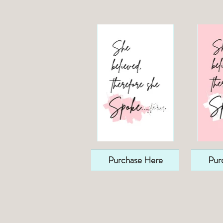
Purchase Here
Pur