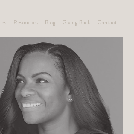
ces
Resources
Blog
Giving Back
Contact