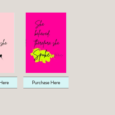
Here
Purchase Here