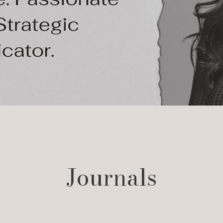
Journals