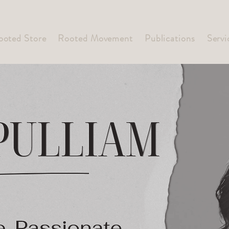
ooted Store
Rooted Movement
Publications
Servi