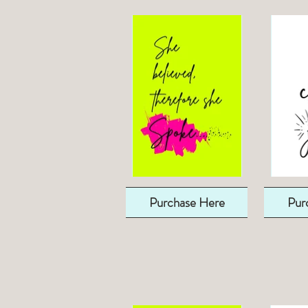
Purchase Here
Pur