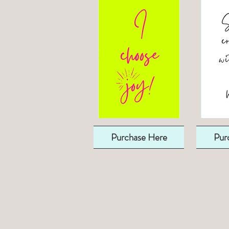
Purchase Here
Pur