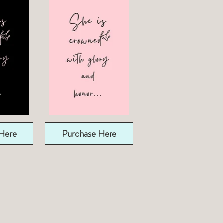
Here
Purchase Here