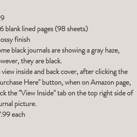
x9
6 blank lined pages (98 sheets)
ossy finish
me black journals are showing a gray haze,
wever, they are black.
 view inside and back cover, after clicking the
urchase Here" button, when on Amazon page,
ick the "View Inside" tab on the top right side of
urnal picture.
.99 each