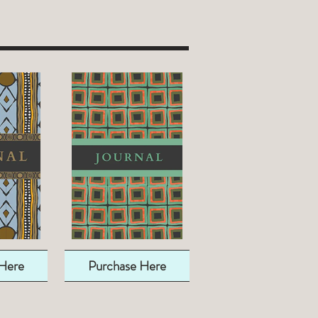
Here
Purchase Here