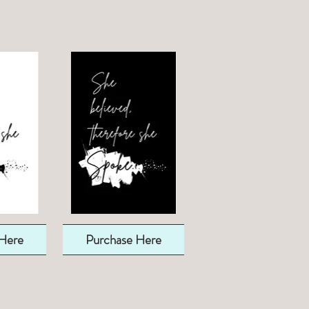
Here
Purchase Here