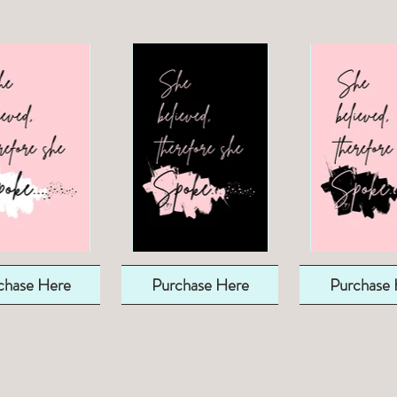
chase Here
Purchase Here
Purchase 