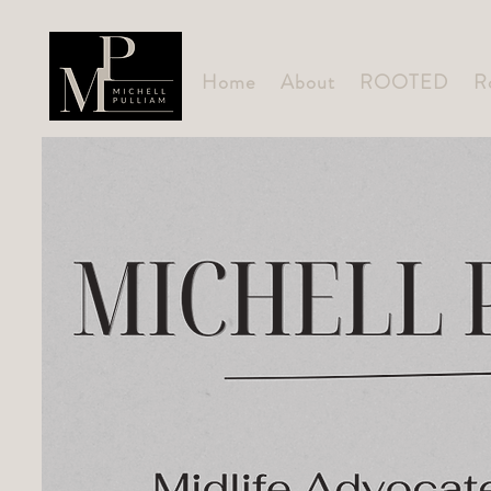
Home
About
ROOTED
R