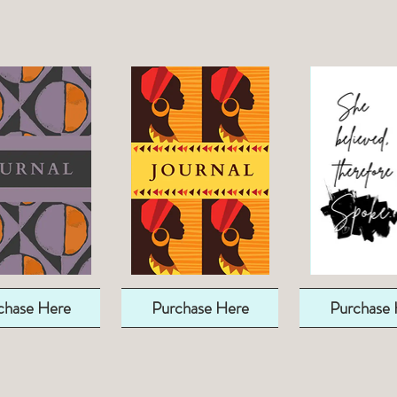
chase Here
Purchase Here
Purchase 