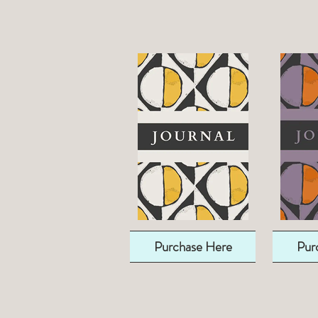
Purchase Here
Pur