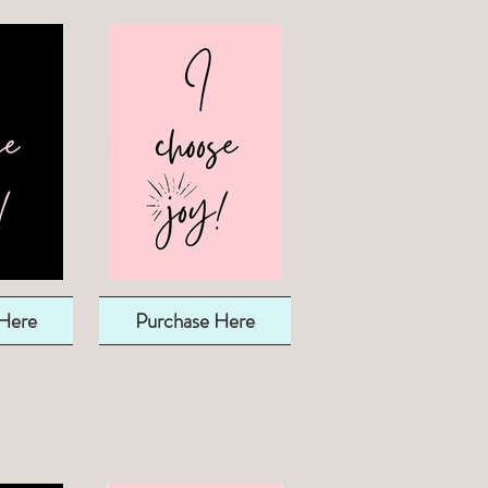
Here
Purchase Here