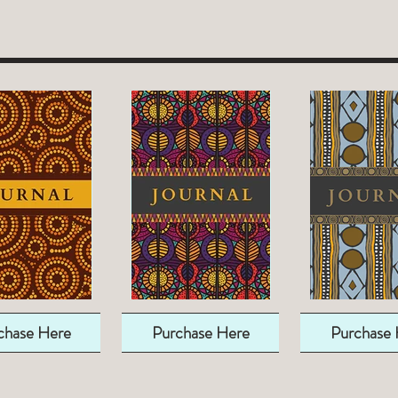
chase Here
Purchase Here
Purchase 