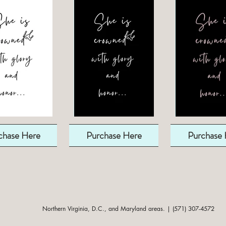
chase Here
Purchase Here
Purchase 
Northern Virginia, D.C., and Maryland areas. | (571) 307-4572