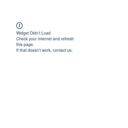
Widget Didn’t Load
Check your internet and refresh
this page.
If that doesn’t work, contact us.