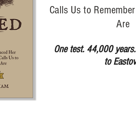
Calls Us to Remembe
Are
One test. 44,000 years.
to Eastov