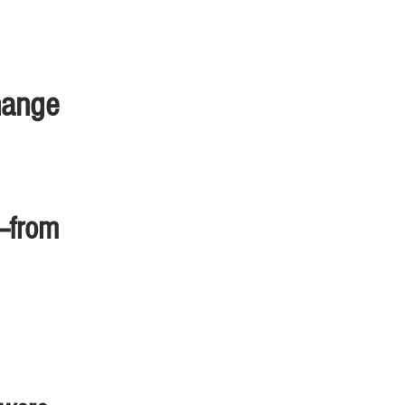
hange
s—from