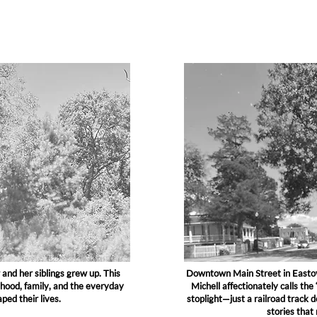
and her siblings grew up. This
Downtown Main Street in Eastov
dhood, family, and the everyday
Michell affectionately calls the
ed their lives.
stoplight—just a railroad track 
stories that 