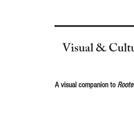
Visual & Cult
A visual companion to
Roote