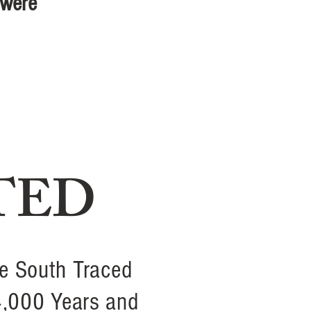
 were
TED
e South Traced
4,000 Years and