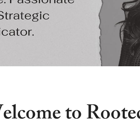
elcome to Roote