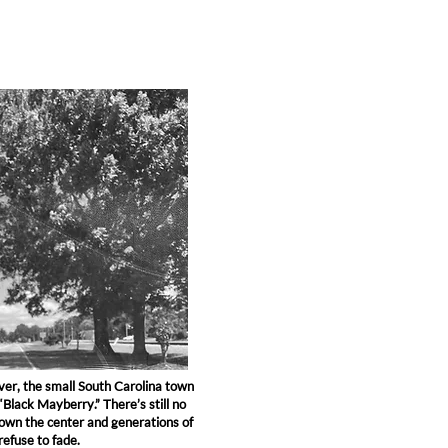
er, the small South Carolina town
 “Black Mayberry.” There’s still no
down the center and generations of
refuse to fade.