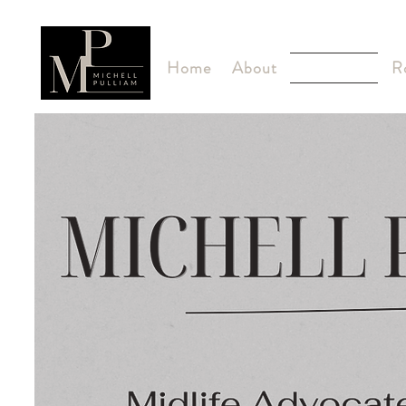
Home
About
ROOTED
R