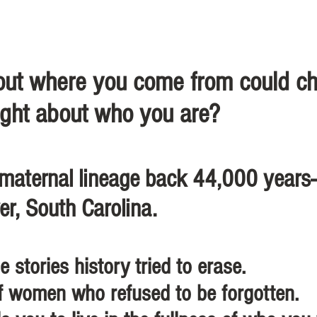
bout where you come from could c
ght about who you are? ​
 maternal lineage back 44,000 year
er, South Carolina.
e stories history tried to erase.
f women who refused to be forgotten.