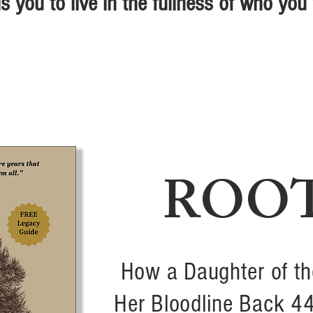
s you to live in the fullness of who you
ROO
How a Daughter of th
Her Bloodline Back 4