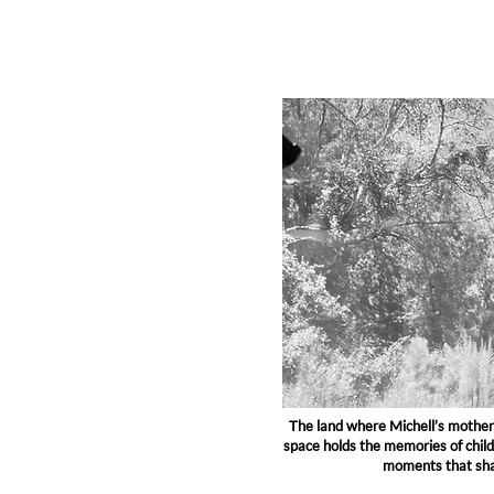
The land where Michell’s mother 
space holds the memories of chil
moments that shap