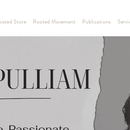
ooted Store
Rooted Movement
Publications
Servi