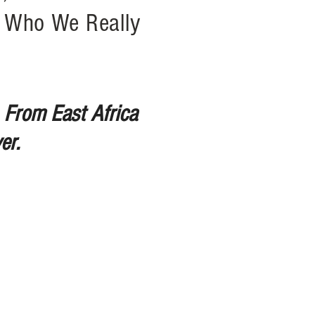
r Who We Really
 From East Africa
er.