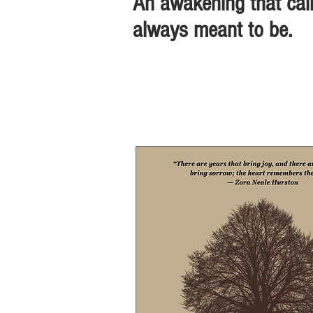
An awakening that call
always meant to be.