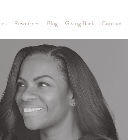
ces
Resources
Blog
Giving Back
Contact