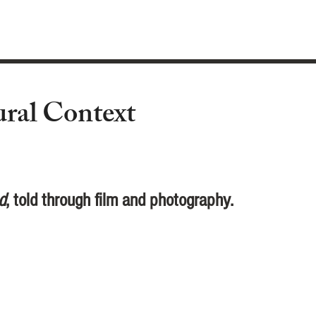
ural Context
d
, told through film and photography.