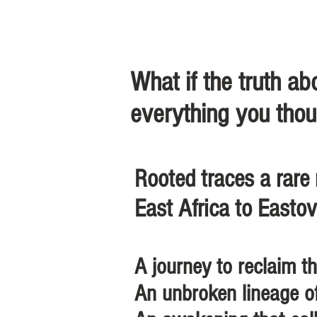
What if the truth a
everything you thou
Rooted traces a rare
East Africa to Eastov
A journey to reclaim th
An unbroken lineage o