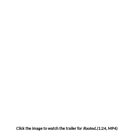
Click the image to watch the trailer for
Rooted..
(1:24, MP4)