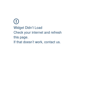
Widget Didn’t Load
Check your internet and refresh
this page.
If that doesn’t work, contact us.