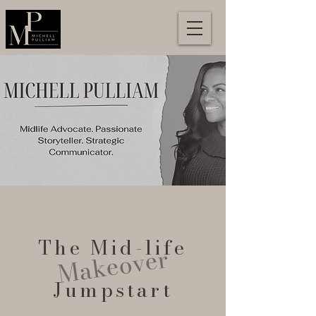
The Mid-life
Makeover
Jumpstart