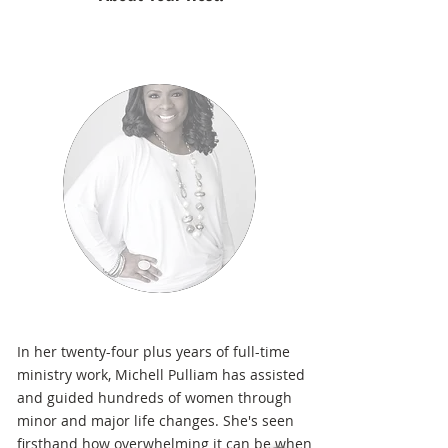
In her twenty-four plus years of full-time
ministry work, Michell Pulliam has assisted
and guided hundreds of women through
minor and major life changes. She's seen
firsthand how overwhelming it can be when