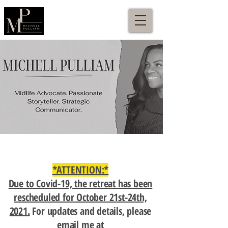
*ATTENTION:*
Due to Covid-19, the retreat has been
rescheduled for October 21st-24th,
2021.
For updates and details, please
email me at