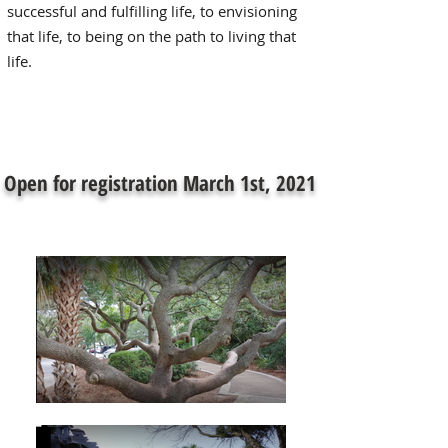
successful and fulfilling life, to envisioning
that life, to being on the path to living that
life.
Open for registration March 1st, 2021