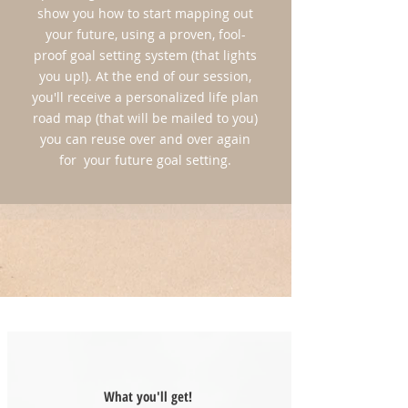
show you how to start mapping out
LIMITED SPACE!
your future, using a proven, fool-
*Reserve Your Spot Today for Only $100
proof goal setting system (that lights
(*This deposit is nonrefundable)
you up!). At the end of our session,
you'll receive a personalized life plan
APPLY HERE!
road map (that will be mailed to you)
you can reuse over and over again
for your future goal setting.
What you'll get!