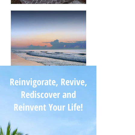
Reinvigorate, Revive,
Rediscover and
Reinvent Your Life!