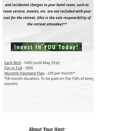
and incidental charges to your hotel room, such as
room service, movies, etc. are not included with your
cost for the retreat. (this is the sole responsibility of
the retreat attendee)**
Invest In YOU Today!
Early Bird
- 1495 (until May 31st)
Pay in Full
- 1695
Monthly Payment Plan
- 235 per month*
*(8-month duration. To be paid on the 15th of every
month)
About Your Host: