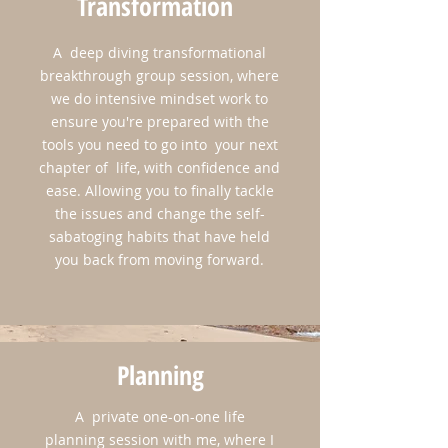
Transformation
A deep diving transformational
breakthrough group session, where
we do intensive mindset work to
ensure you're prepared with the
Don't worry, ​all of our time won't be spent
tools you need to go into your next
in sessions brainstorming and discovering
chapter of life, with confidence and
your new future! That's great of course, but
ease. Allowing you to finally tackle
we'll be on one of the prettiest coastal cities
the issues and change the self-
in America. So we'll be sure to indulge in
sabatoging habits that have held
the culture, the food, the art, the history, and
you back from moving forward.
perhaps a bike ride around this beautiful
scenic island! And not to mention, our end of
the retreat spirit renewing ceremony on the
beach, where you'll reconnect with your life
Planning
purpose and vision.
A private one-on-one life
planning session with me, where I