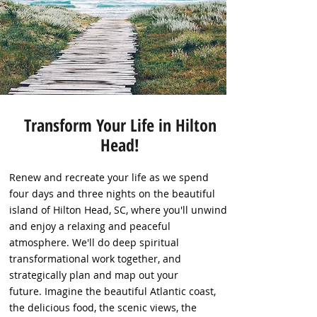
Transform Your Life in Hilton
Head!
Renew and recreate your life as we spend
four days and three nights on the beautiful
island of Hilton Head, SC, where you'll unwind
and enjoy a relaxing and peaceful
atmosphere. We'll do deep spiritual
transformational work together, and
strategically plan and map out your
future. Imagine the beautiful Atlantic coast,
the delicious food, the scenic views, the