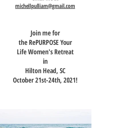
michellpulliam@gmail.com
Join me for
the RePURPOSE Your
Life Women's Retreat
in
Hilton Head, SC
October 21st-24th, 2021!