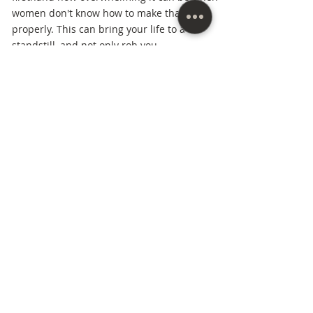
women don't know how to make that shift
properly. This can bring your life to a
standstill, and not only rob you,
but rob those God has called you to make a
great impact on.
Married for over thirty years to her (pastor)
husband, she's raised three children to
adulthood, assisted her husband in
pioneering ministries in four states, and
started her own business from scratch
after
being a stay-at-home mom for twenty-three
years. As a women's mindset coach and
vision strategist Michell has the knowledge
and experience in going to the next stages
of life smoothly and skillfully and showing
other women how to do the same.
Everything she does in her business
and ministry is centered around this one