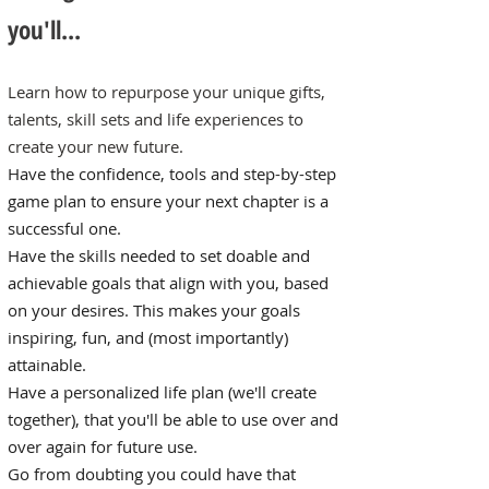
you'll...
Learn how to repurpose your unique gifts,
talents, skill sets and life experiences to
create your new future.
Have the confidence, tools and step-by-step
game plan to ensure your next chapter is a
successful one.
Have the skills needed to set doable and
achievable goals that align with you, based
on your desires. This makes your goals
inspiring, fun, and (most importantly)
attainable.
Have a personalized life plan (we'll create
together), that you'll be able to use over and
over again for future use.
Go from doubting you could have that