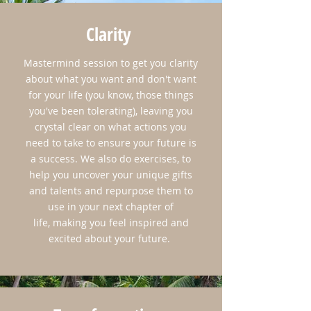
Clarity
Mastermind session to get you clarity
about what you want and don't want
for your life (you know, those things
you've been tolerating), leaving you
crystal clear on what actions you
need to take to ensure your future is
a success. We also do exercises, to
help you uncover your unique gifts
and talents and repurpose them to
use in your next chapter of
life, making you feel inspired and
excited about your future.