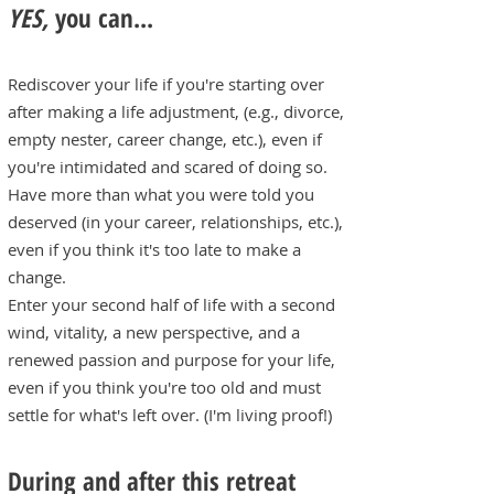
YES,
you can...
Rediscover your life if you're starting over
after making a life adjustment, (e.g., divorce,
empty nester, career change, etc.), even if
you're intimidated and scared of doing so.
Have more than what you were told you
deserved (in your career, relationships, etc.),
even if you think it's too late to make a
change.
Enter your second half of life with a second
wind, vitality, a new perspective, and a
renewed passion and purpose for your life,
even if you think you're too old and must
settle for what's left over. (I'm living proof!)
During and after this retreat