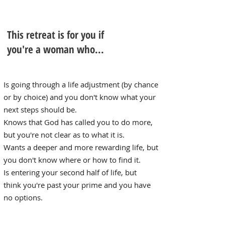
This retreat is for you if
you're a woman who...
Is going through a life ​adjustment (by chance
or by choice) and you don't know what your
next steps should be.
Knows that God has called you to do more,
but you're not clear as to what it is.
Wants a deeper and more rewarding life, but
you don't know where or how to find it.
Is entering your second half of life, but
think you're past your prime and
you have
no options.