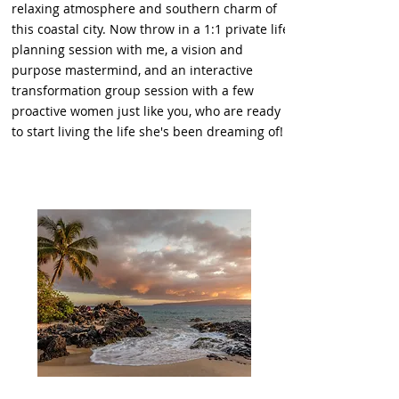
relaxing atmosphere and southern charm of
this coastal city. Now throw in a 1:1 private life
planning session with me, a vision and
purpose mastermind, and an interactive
transformation group session with a few
proactive women just like you, who are ready
to start living the life she's been dreaming of!