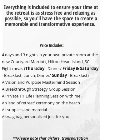
Everything is included to ensure your time at
the retreat is as stress free and relaxing as
possible, so you'll have the space to create a
memorable and transformative experience.
Price Includes:
4 days and 3 nights in your own private room at the
new Courtyard Marriott, Hilton Head Island, SC.
Eight meals (
Thursday
- Dinner/
Friday &
Saturday
- Breakfast, Lunch, Dinner/
Sunday
- Breakfast)
A Vision and Purpose Mastermind Session
A Breakthrough Strategy Group Session
A Private 1:1 Life Planning Session with me
An 'end of retreat' ceremony on the beach
All supplies and material
A swag bag personalized just for you
**Please note that airfare, transportation