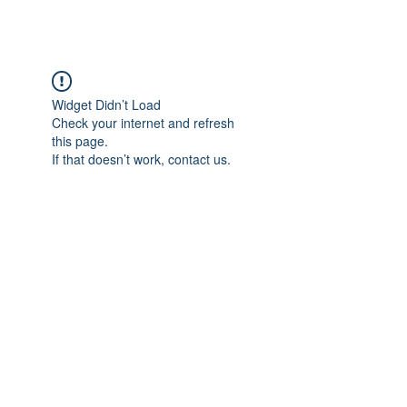
Widget Didn’t Load
Check your internet and refresh
this page.
If that doesn’t work, contact us.