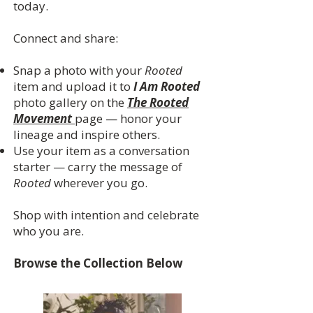
today.
Connect and share:
Snap a photo with your
Rooted
item and upload it to
I Am Rooted
photo gallery on the
The Rooted
Movement
page — honor your
lineage and inspire others.
Use your item as a conversation
starter — carry the message of
Rooted
wherever you go.
Shop with intention and celebrate
who you are.
Browse the Collection Below