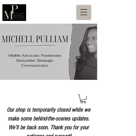
Our shop is temporarily closed while we
make some behind-the-scenes updates.
We’ll be back soon. Thank you for your