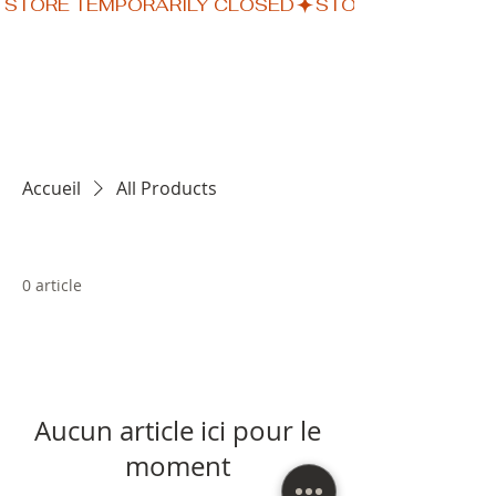
STORE TEMPORARILY CLOSED
Accueil
All Products
0 article
Aucun article ici pour le
moment