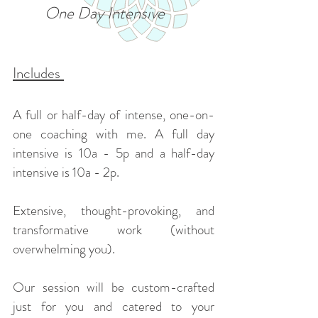
One Day Intensive
Includes
A full or half-day of intense, one-on-
one coaching with me. A full day
intensive is 10a - 5p and a half-day
intensive is 10a - 2p.
Extensive, thought-provoking, and
transformative work (without
overwhelming you).
Our session will be custom-crafted
just for you and catered to your