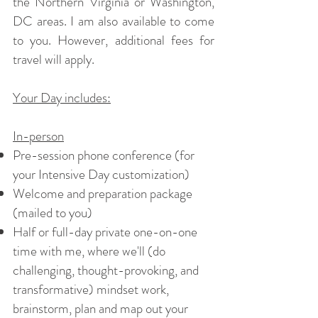
the Northern Virginia or Washington,
DC areas. I am also available to come
to you. However, additional fees for
travel will apply.
Your Day includes:
In-person
Pre-session phone conference (for
your Intensive Day customization)
Welcome and preparation package
(mailed to you)
Half or full-day private one-on-one
time with me, where we'll (do
challenging, thought-provoking, and
transformative) mindset work,
brainstorm, plan and map out your