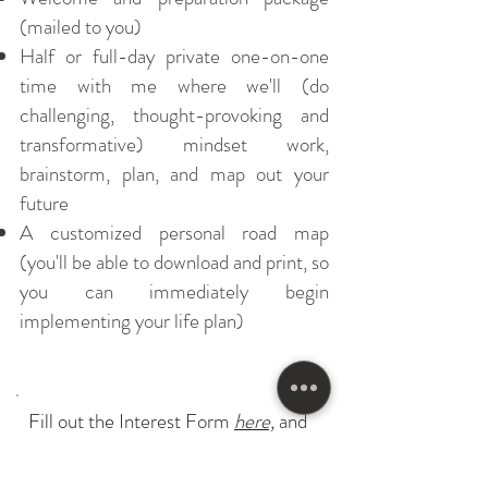
(mailed to you)
Half or full-day private one-on-one
time with me where we'll (do
challenging, thought-provoking and
transformative) mindset work,
brainstorm, plan, and map out your
future
A customized personal road map
(you'll be able to download and print, so
you can immediately begin
implementing your life plan)
Fill out the Interest Form
here,
and
let's get started!