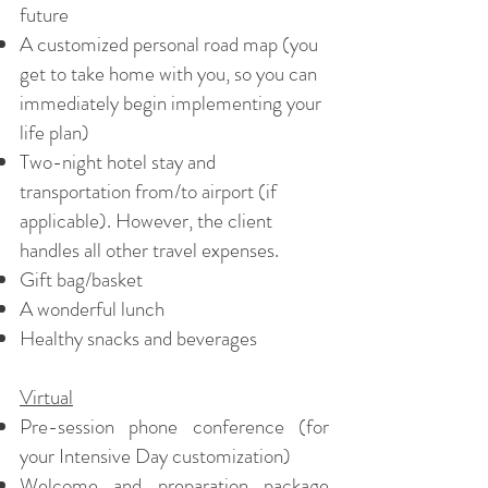
future
A customized personal road map (you
get to take home with you, so you can
immediately begin implementing your
life plan)
Two-night hotel stay and
transportation from/to airport (if
applicable). However, the client
handles all other travel expenses.
Gift bag/basket
A wonderful lunch
Healthy snacks and beverages
Virtual
Pre-session phone conference (for
your Intensive Day customization)
Welcome and preparation package