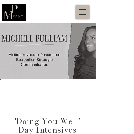
'Doing You Well'
Day Intensives