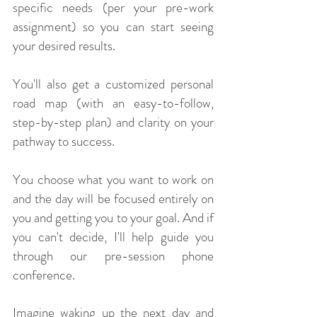
specific needs (per your pre-work
assignment) so you can start seeing
your desired results.
You'll also get a customized personal
road map (with an easy-to-follow,
step-by-step plan) and clarity on your
pathway to success.
You choose what you want to work on
and the day will be focused entirely on
you and getting you to your goal. And if
you can't decide, I'll help guide you
through our pre-session phone
conference.
Imagine waking up the next day and