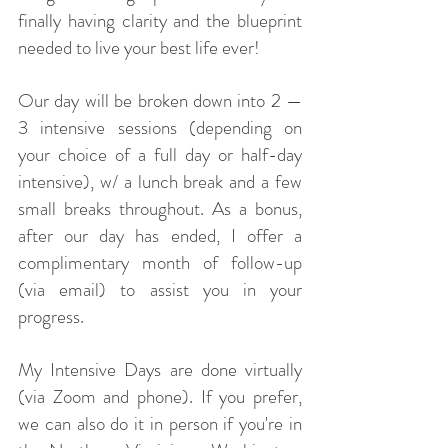
finally having clarity and the blueprint
needed to live your best life ever!
Our day will be broken down into 2 —
3 intensive sessions (depending on
your choice of a full day or half-day
intensive), w/ a lunch break and a few
small breaks throughout. As a bonus,
after our day has ended, I offer a
complimentary month of follow-up
(via email) to assist you in your
progress.
My Intensive Days are done virtually
(via Zoom and phone). If you prefer,
we can also do it in person if you're in