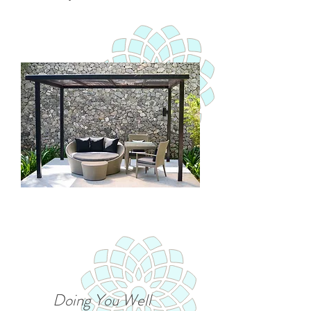
Doing You Well