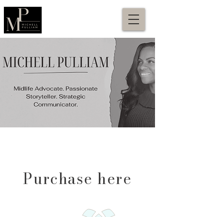
Purchase here