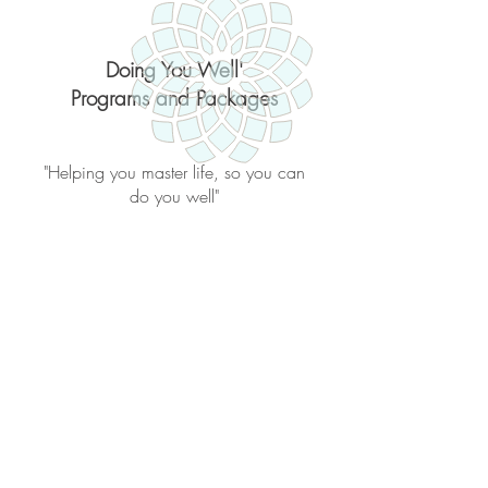
Doing You Well'
Programs and Packages
"Helping you master life, so you can
do you well"
Back to catalog