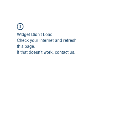
Widget Didn’t Load
Check your internet and refresh
this page.
If that doesn’t work, contact us.