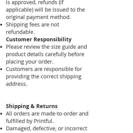
is approved, refunds (if
applicable) will be issued to the
original payment method.
Shipping fees are not
refundable.
Customer Responsibility
Please review the size guide and
product details carefully before
placing your order.
Customers are responsible for
providing the correct shipping
address.
Shipping & Returns
All orders are made-to-order and
fulfilled by Printful.
Damaged, defective, or incorrect