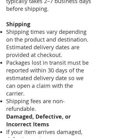
typically takes 2–7 business days
before shipping.
Shipping
Shipping times vary depending
on the product and destination.
Estimated delivery dates are
provided at checkout.
Packages lost in transit must be
reported within 30 days of the
estimated delivery date so we
can open a claim with the
carrier.
Shipping fees are non-
refundable.
Damaged, Defective, or
Incorrect Items
If your item arrives damaged,