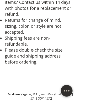
items? Contact us within 14 days
with photos for a replacement or
refund.
Returns for change of mind,
sizing, color, or style are not
accepted.
Shipping fees are non-
refundable.
Please double-check the size
guide and shipping address
before ordering.
Northern Virginia, D.C., and Maryland areas. |
(571) 307-4572