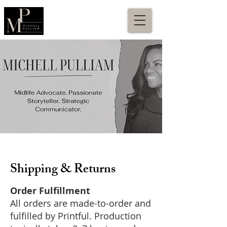
Shipping & Returns
Order Fulfillment
All orders are made-to-order and
fulfilled by Printful. Production