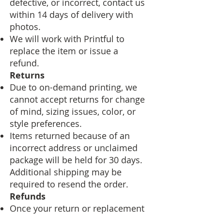
defective, or incorrect, contact us
within 14 days of delivery with
photos.
We will work with Printful to
replace the item or issue a
refund.
Returns
Due to on-demand printing, we
cannot accept returns for change
of mind, sizing issues, color, or
style preferences.
Items returned because of an
incorrect address or unclaimed
package will be held for 30 days.
Additional shipping may be
required to resend the order.
Refunds
Once your return or replacement