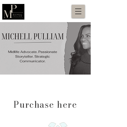
Purchase here