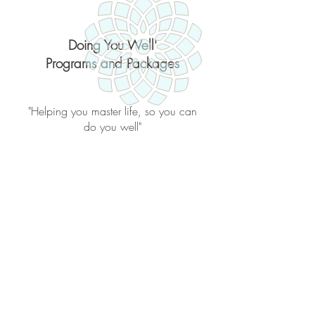
Doing You Well'
Programs and Packages
"Helping you master life, so you can
do you well"
Back to catalog