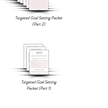
Targeted Goal Setting Packet
(Part 2)
Targeted Goal Setting
Packet (Part 1)