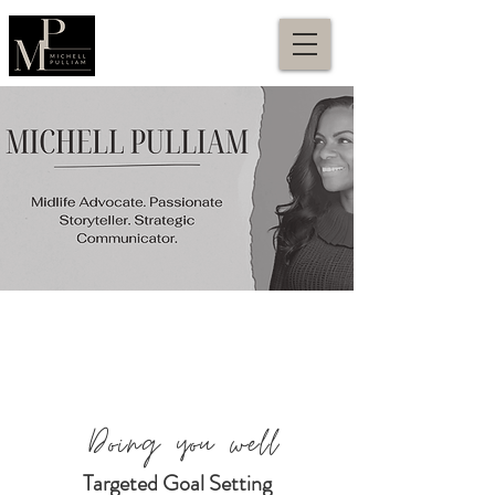
Doing you well
Targeted Goal Setting