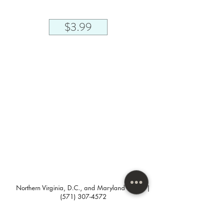
$3.99
Northern Virginia, D.C., and Maryland areas. |
(571) 307-4572