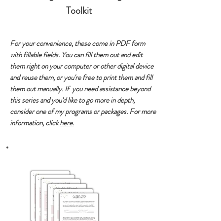
Toolkit
For your convenience, these come in PDF form
with fillable fields. You can fill them out and edit
them right on your computer or other digital device
and reuse them, or you're free to print them and fill
them out manually. If you need assistance beyond
this series and you'd like to go more in depth,
consider one of my programs or packages. For more
information, click
here.