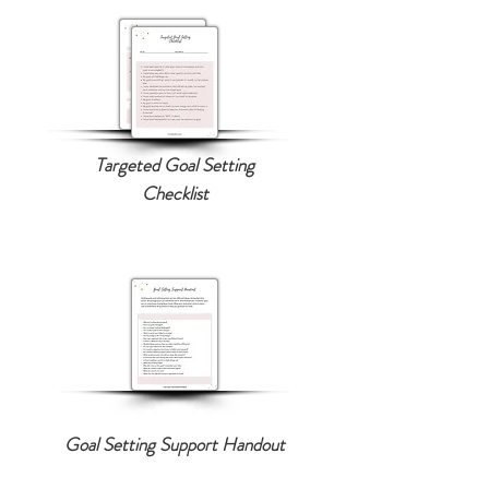
Targeted Goal Setting
Checklist
Goal Setting Support Handout