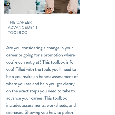
THE CAREER
ADVANCEMENT
TOOLBOX
Are you considering a change in your
career or going for a promotion where
you're currently at? This toolbox is for
you! Filled with the tools you'll need to
help you make an honest assessment of
where you are and help you get clarity
on the exact steps you need to take to
advance your career. This toolbox
includes assessments, worksheets, and
exercises. Showing you how to polish