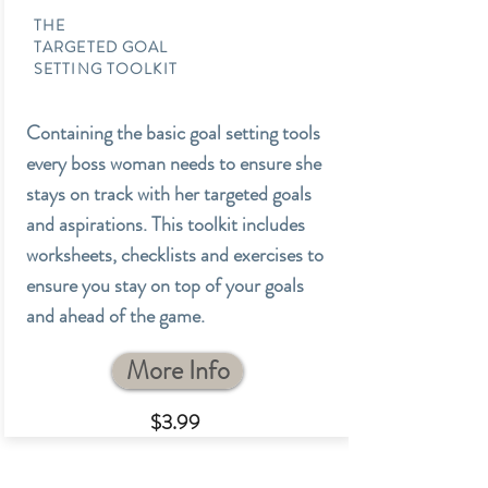
THE
TARGETED GOAL
SETTING TOOLKIT
Containing the basic goal setting tools
every boss woman needs to ensure she
stays on track with her targeted goals
and aspirations. This toolkit includes
worksheets, checklists and exercises to
ensure you stay on top of your goals
and ahead of the game.
More Info
$3.99