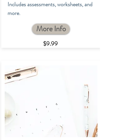
Includes assessments, worksheets, and
more.
More Info
$9.9
9