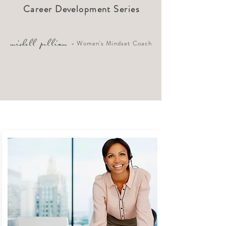
Career Development Series
- Women's Mindset Coach
michell pulliam