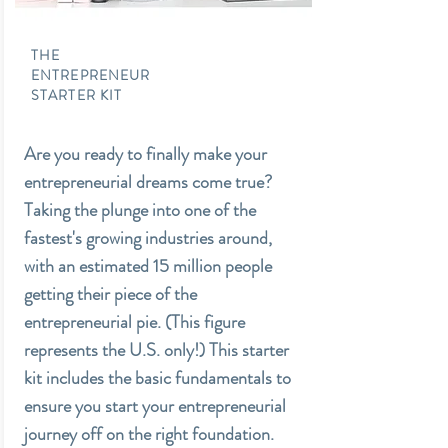
THE
ENTREPRENEUR
STARTER KIT
Are you ready to finally make your
entrepreneurial dreams come true?
Taking the plunge into one of the
fastest's growing industries around,
with an estimated 15 million people
getting their piece of the
entrepreneurial pie. (This figure
represents the U.S. only!) This starter
kit includes the basic fundamentals to
ensure you start your entrepreneurial
journey off on the right foundation.