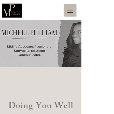
Doing You Well