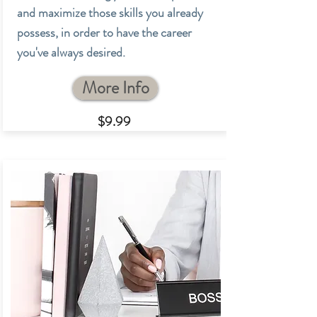
and maximize those skills you already
possess, in order to have the career
you've always desired.
More Info
$9.99