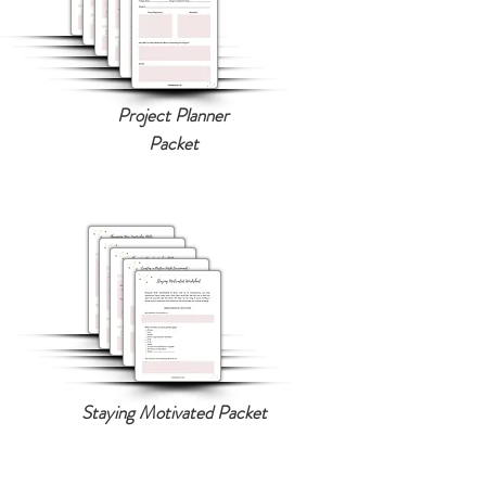
Project Planner
Packet
Staying Motivated Packet