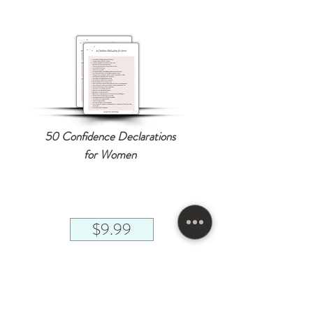
50 Confidence Declarations
for Women
$9.99