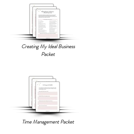
Creating My Ideal Business
Packet
Time Management Packet