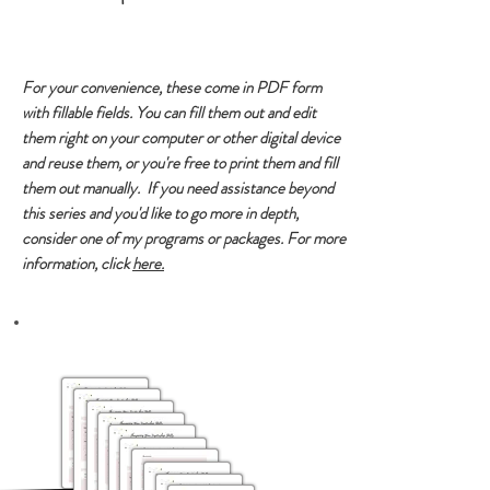
For your convenience, these come in PDF form
with fillable fields. You can fill them out and edit
them right on your computer or other digital device
and reuse them, or you're free to print them and fill
them out manually. If you need assistance beyond
this series and you'd like to go more in depth,
consider one of my programs or packages. For more
information, click
here.