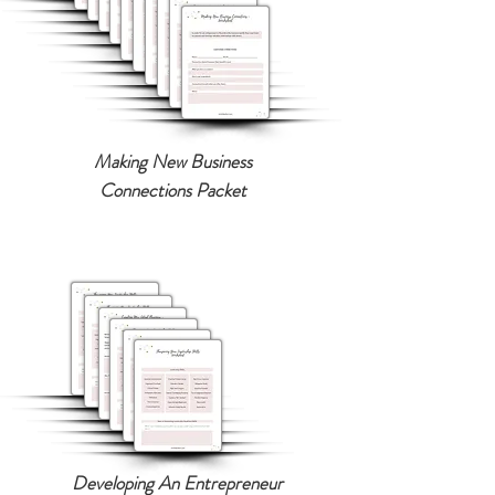
Making New Business
Connections Packet
Developing An Entrepreneur