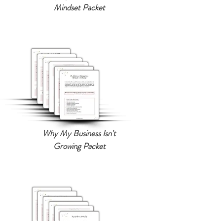
Mindset Packet
Why My Business Isn't
Growing Packet