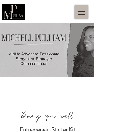
Doing you well
Entrepreneur Starter Kit