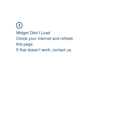
Widget Didn’t Load
Check your internet and refresh
this page.
If that doesn’t work, contact us.