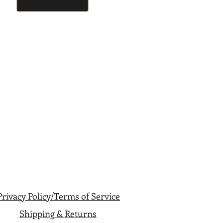
Privacy Policy/Terms of Service
Shipping & Returns