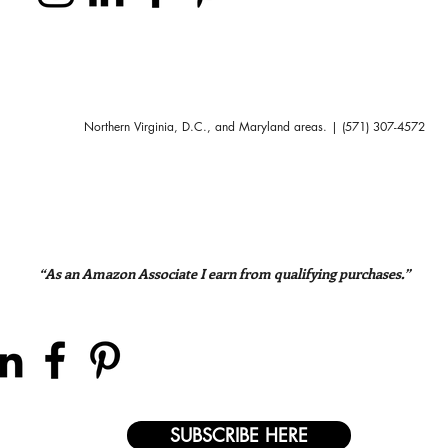
Northern Virginia, D.C., and Maryland areas. | (571) 307-4572
“As an Amazon Associate I earn from qualifying purchases.”
SUBSCRIBE HERE