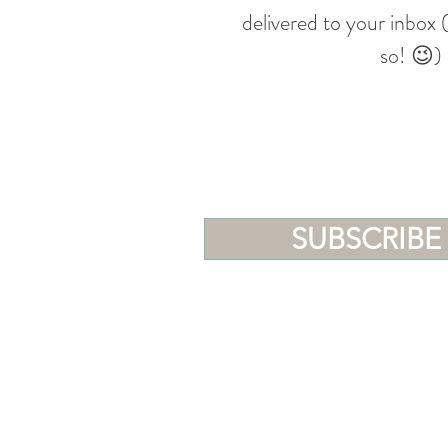
delivered to your inbox
so! 😉)
SUBSCRIBE