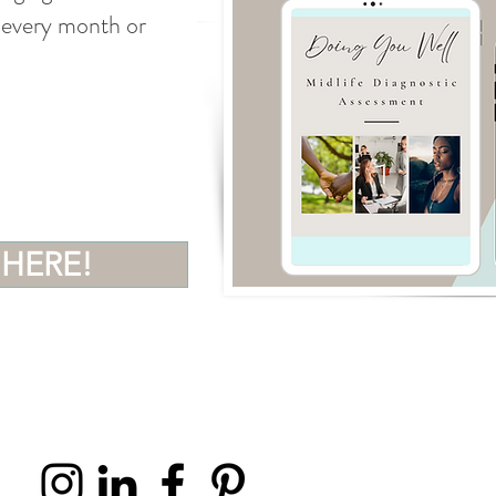
 (every month or
 HERE!