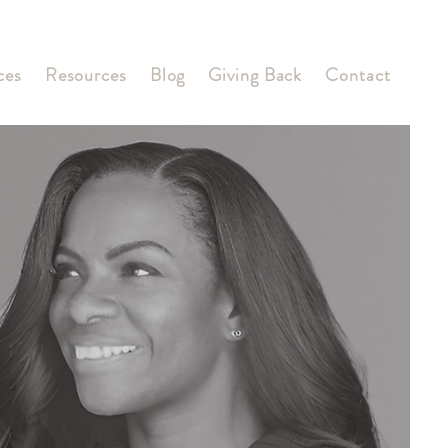
ces
Resources
Blog
Giving Back
Contact