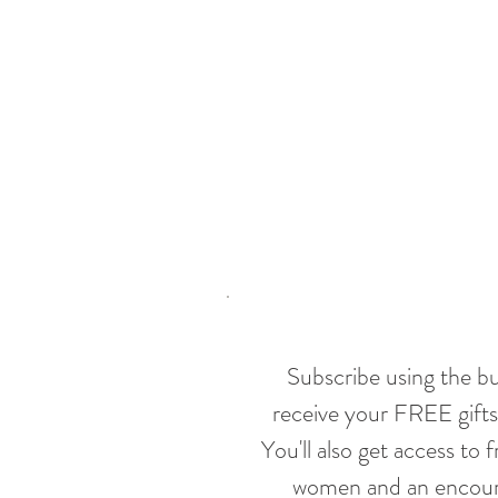
Subscribe using the b
receive your FREE gifts
You'll also get access to 
women and an encoura