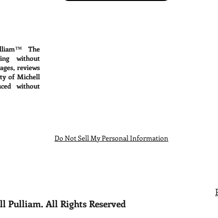
lliam™ The
ing without
mages, reviews
ty of Michell
ced without
Do Not Sell My Personal Information
l Pulliam. All Rights Reserved