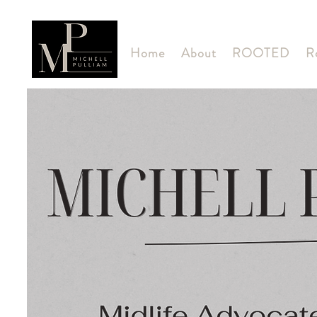
Home
About
ROOTED
R