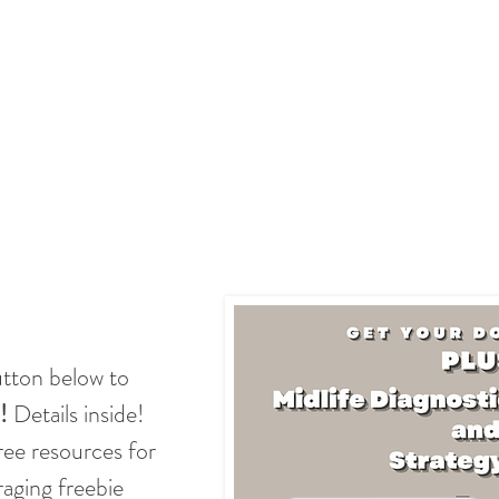
utton below to
!
Details inside!
free resources for
ging freebie