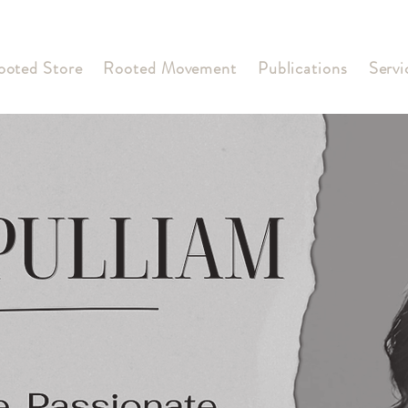
ooted Store
Rooted Movement
Publications
Servi