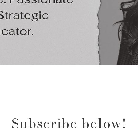
Subscribe below!