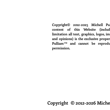
Copyright© 2012-2025
Michell Pu
content of this Website (includ
limitation all text, graphics, logos, i
and opinions) is the exclusive proper
Pulliam™ and cannot be reprodu
permission.
Copyright © 2012-2026 Michel