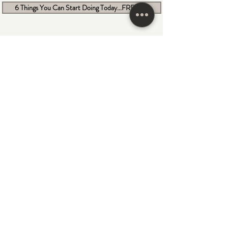
6 Things You Can Start Doing Today...FREEBIE
Become a NYMM Member