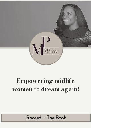
Empowering midlife
women to dream again!
Rooted – The Book