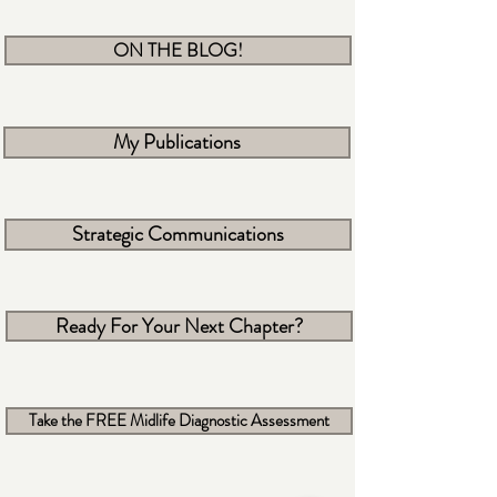
ON THE BLOG!
My Publications
Strategic Communications
Ready For Your Next Chapter?
Take the FREE Midlife Diagnostic Assessment