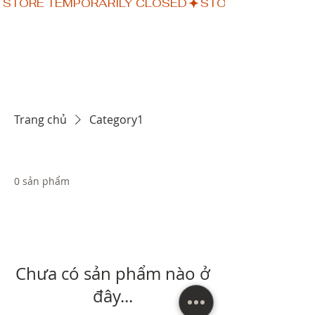
STORE TEMPORARILY CLOSED
Trang chủ
Category1
0 sản phẩm
Chưa có sản phẩm nào ở
đây...