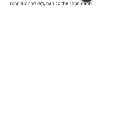
Trong lúc chờ đợi, bạn có thể chọn danh
mục khác để tiếp tục mua sắm.
Northern Virginia, D.C., and Maryland areas. |
(571) 307-4572
“As an Amazon Associate I earn from qualifying
purchases.”