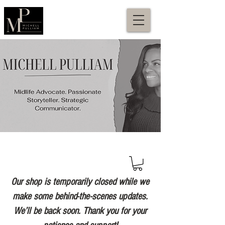
Our shop is temporarily closed while we
make some behind-the-scenes updates.
We’ll be back soon. Thank you for your