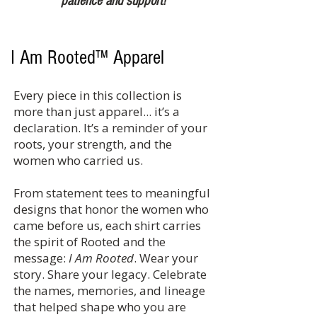
patience and support!
I Am Rooted™ Apparel
Every piece in this collection is
more than just apparel... it’s a
declaration. It’s a reminder of your
roots, your strength, and the
women who carried us.
From statement tees to meaningful
designs that honor the women who
came before us, each shirt carries
the spirit of Rooted and the
message:
I Am Rooted
. Wear your
story. Share your legacy. Celebrate
the names, memories, and lineage
that helped shape who you are