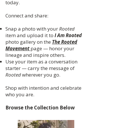
today.
Connect and share:
Snap a photo with your
Rooted
item and upload it to
I Am Rooted
photo gallery on the
The Rooted
Movement
page — honor your
lineage and inspire others.
Use your item as a conversation
starter — carry the message of
Rooted
wherever you go.
Shop with intention and celebrate
who you are.
Browse the Collection Below