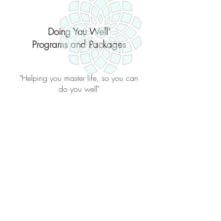
Doing You Well'
Programs and Packages
"Helping you master life, so you can
do you well"
Back to catalog