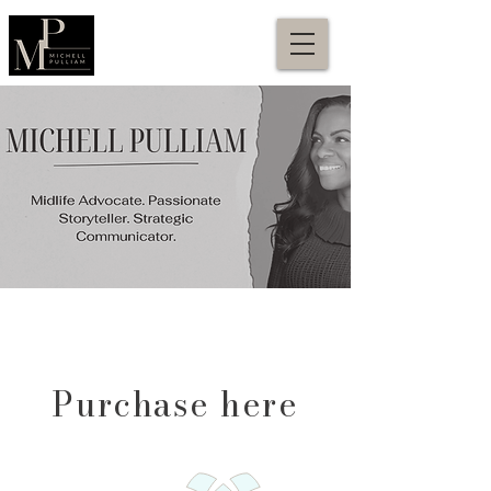
Purchase here