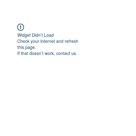
Widget Didn’t Load
Check your internet and refresh
this page.
If that doesn’t work, contact us.