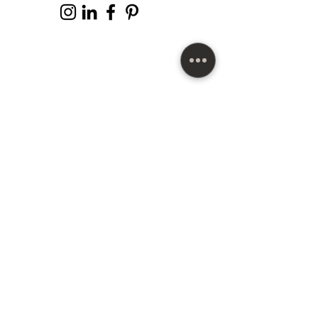
SUBSCRIBE HERE
Copyright©
2012-2025
Michell Pulliam™ The