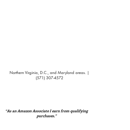
Northern Virginia, D.C., and Maryland areas. |
(571) 307-4572
“As an Amazon Associate I earn from qualifying
purchases.”