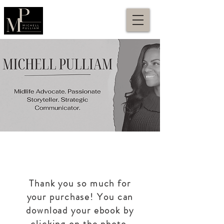
Thank you so much for
your purchase! You can
download your ebook by
clicking on the photo.