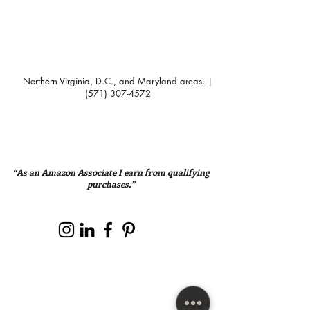
Northern Virginia, D.C., and Maryland areas. |
(571) 307-4572
“As an Amazon Associate I earn from qualifying
purchases.”