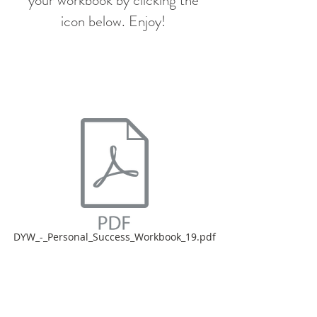
your workbook by clicking the
icon below. Enjoy!
DYW_-_Personal_Success_Workbook_19.pdf