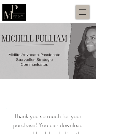
Thank you so much for your
purchase! You can download