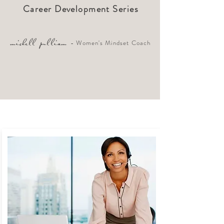
Career Development Series
- Women's Mindset Coach
michell pulliam