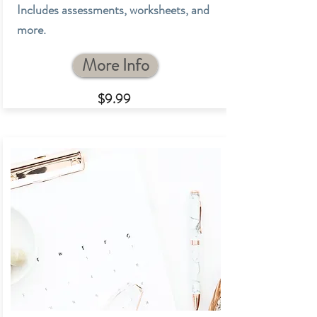
Includes assessments, worksheets, and
more.
More Info
$9.9
9