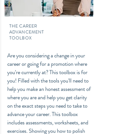
THE CAREER
ADVANCEMENT
TOOLBOX
Are you considering a change in your
career or going for a promotion where
you're currently at? This toolbox is for
you! Filled with the tools you'll need to
help you make an honest assessment of
where you are and help you get clarity
on the exact steps you need to take to
advance your career. This toolbox
includes assessments, worksheets, and
exercises. Showing you how to polish