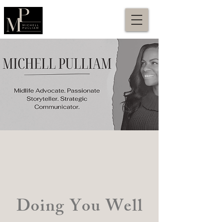
Doing You Well