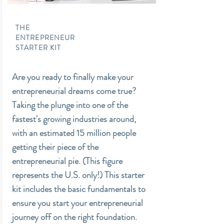
THE
ENTREPRENEUR
STARTER KIT
Are you ready to finally make your
entrepreneurial dreams come true?
Taking the plunge into one of the
fastest's growing industries around,
with an estimated 15 million people
getting their piece of the
entrepreneurial pie. (This figure
represents the U.S. only!) This starter
kit includes the basic fundamentals to
ensure you start your entrepreneurial
journey off on the right foundation.