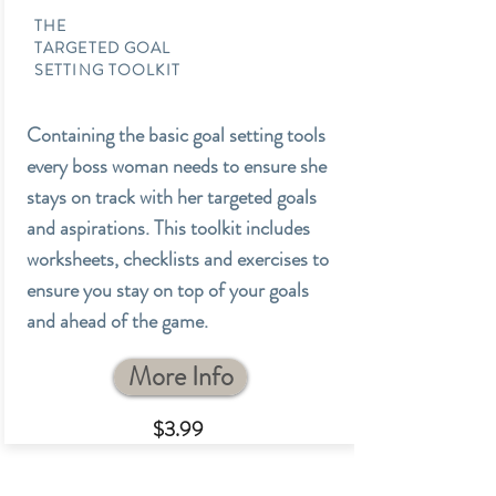
THE
TARGETED GOAL
SETTING TOOLKIT
Containing the basic goal setting tools
every boss woman needs to ensure she
stays on track with her targeted goals
and aspirations. This toolkit includes
worksheets, checklists and exercises to
ensure you stay on top of your goals
and ahead of the game.
More Info
$3.99