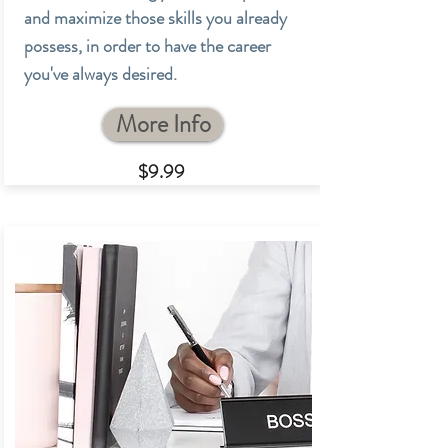
and maximize those skills you already
possess, in order to have the career
you've always desired.
More Info
$9.99